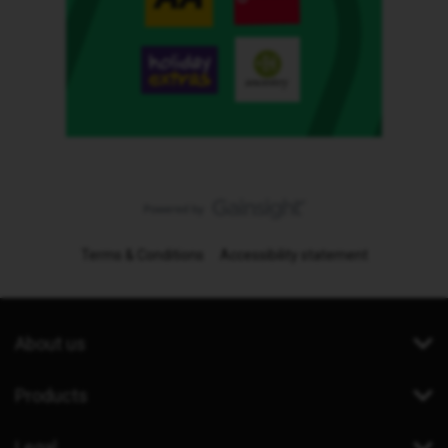
Terms & Conditions
Accessibility statement
About us
Products
Legal