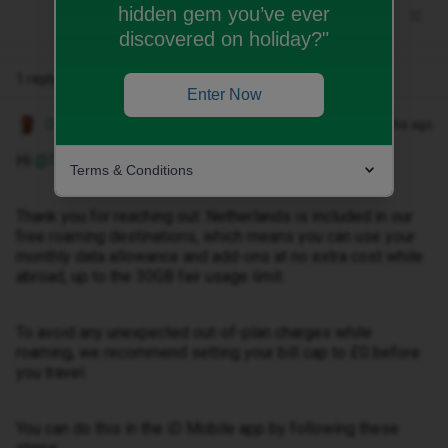
hidden gem you’ve ever
discovered on holiday?"
1 reply
Enter Now
Owethu M
Forum|Forum|2 months ago
Hi ​
@Tracy Ann Roast
,
Terms & Conditions
Thank you for reaching out. Netherlands is included in our
free roaming destinations, which means you can use your
monthly data allowance and add-ons at no extra cost while
abroad, up to the 30GB fair usage limit.
To avoid any unexpected out-of-plan charges while
roaming, we recommend setting your bill cap to £0 before
you travel.
You can do this in the iD Mobile app by following these