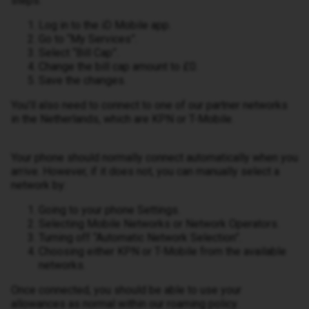
steps:
Log in to the iD Mobile app.
Go to “My Services”.
Select “Bill Cap”.
Change the bill cap amount to £0.
Save the changes.
You’ll also need to connect to one of our partner networks
in the Netherlands, which are KPN or T-Mobile.
Your phone should normally connect automatically when you
arrive. However, if it does not, you can manually select a
network by:
Going to your phone Settings.
Selecting Mobile Networks or Network Operators.
Turning off “Automatic Network Selection”.
Choosing either KPN or T-Mobile from the available
networks.
Once connected, you should be able to use your
allowances as normal within our roaming policy.