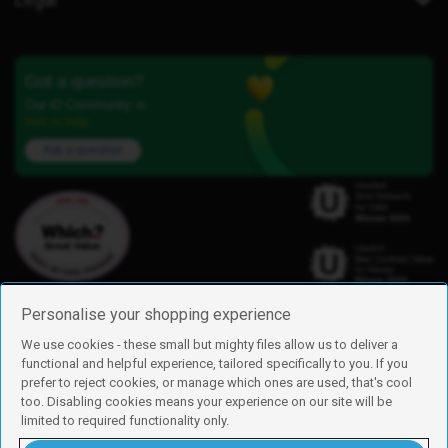
Got a question?
Our iD Community is
here to help.
Ask a question
Personalise your shopping experience
We use cookies - these small but mighty files allow us to deliver a
functional and helpful experience, tailored specifically to you. If you
Find us
prefer to reject cookies, or manage which ones are used, that's cool
iD Mobile is a trading name of Currys Group Limited
too. Disabling cookies means your experience on our site will be
Registered address: Currys Newark Campus, Long Hollow Way, Newark,
limited to required functionality only.
NG24 2NH
Registered company number: 00504877