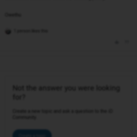
Owethu
1 person likes this
Not the answer you were looking
for?
Create a new topic and ask a question to the iD
Community.
Create a topic