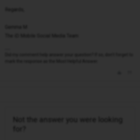
Regards,
Gemma M
The iD Mobile Social Media Team
Did my comment help answer your question? If so, don't forget to
mark the response as the Most Helpful Answer.
Not the answer you were looking
for?