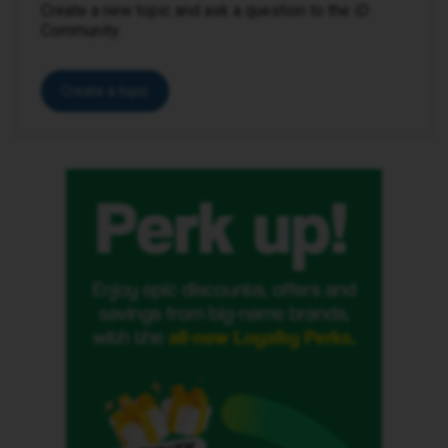
Create a new topic and ask a question to the iD
Community.
Create a topic