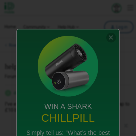
iD Mobile
Explore your 
To
Home
Community
Help Hub
Log in
Roaming & International.
help me make an international call
Forum|Forum|2 months ago
1 reply
danbayliss
D
I've enabled international calls, I've upped my spend cap to
WIN A SHARK
£10 but I still can't call someone
CHILLPILL
Simply tell us:
"What’s the best