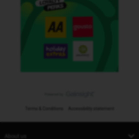
Terms & Conditions
Accessibility statement
About us