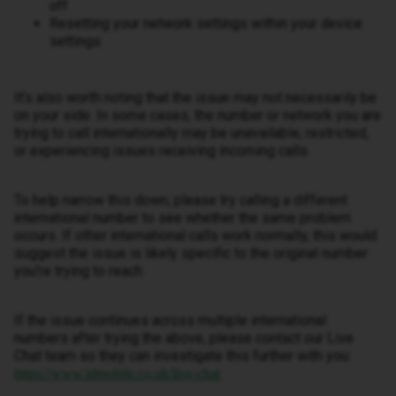
off
Resetting your network settings within your device
settings
It’s also worth noting that the issue may not necessarily be
on your side. In some cases, the number or network you are
trying to call internationally may be unavailable, restricted,
or experiencing issues receiving incoming calls.
To help narrow this down, please try calling a different
international number to see whether the same problem
occurs. If other international calls work normally, this would
suggest the issue is likely specific to the original number
you’re trying to reach.
If the issue continues across multiple international
numbers after trying the above, please contact our Live
Chat team so they can investigate this further with you:
https://www.idmobile.co.uk/live-chat