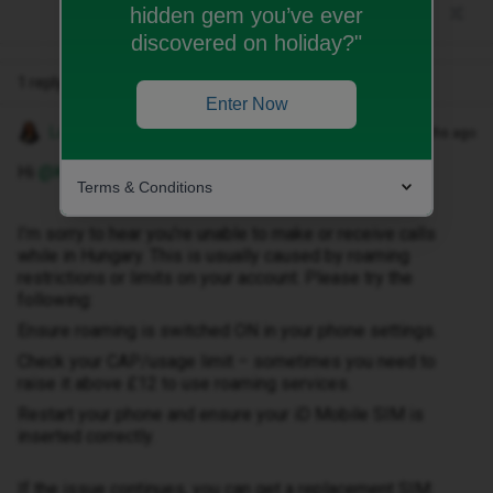
hidden gem you’ve ever
discovered on holiday?"
1 reply
Enter Now
Lamiya C
Forum|Forum|6 months ago
Hi ​
@Kereknorbi
,
Terms & Conditions
I’m sorry to hear you’re unable to make or receive calls
while in Hungary. This is usually caused by roaming
restrictions or limits on your account. Please try the
following:
Ensure roaming is switched ON in your phone settings.
Check your CAP/usage limit – sometimes you need to
raise it above £12 to use roaming services.
Restart your phone and ensure your iD Mobile SIM is
inserted correctly.
If the issue continues, you can get a replacement SIM: