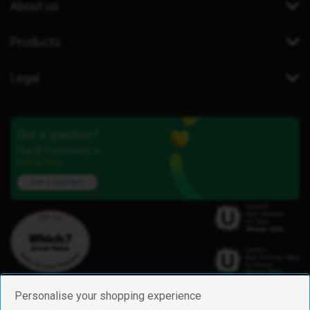
About us
Products
Legal
Got a question?
Our iD Community is
here to help.
Ask a question
Personalise your shopping experience