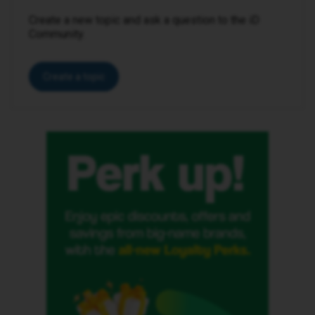
Create a new topic and ask a question to the iD
Community.
Create a topic