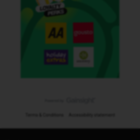
Terms & Conditions
Accessibility statement