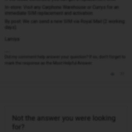
In-store: Visit any Carphone Warehouse or Currys for an
immediate SIM replacement and activation.
By post: We can send a new SIM via Royal Mail (2 working
days).
Lamiya
Did my comment help answer your question? If so, don't forget to
mark the response as the Most Helpful Answer.
Not the answer you were looking
for?