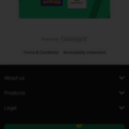
Terms & Conditions
Accessibility statement
About us
Products
Legal