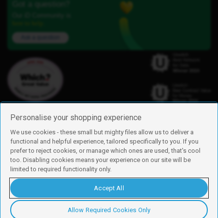
Got a question?
Our iD Community is
here to help.
Ask a question
Personalise your shopping experience
We use cookies - these small but mighty files allow us to deliver a
functional and helpful experience, tailored specifically to you. If you
Find us
prefer to reject cookies, or manage which ones are used, that's cool
iD Mobile is a trading name of Currys Group Limited
too. Disabling cookies means your experience on our site will be
Registered address: Currys Newark Campus, Long Hollow Way, Newark,
limited to required functionality only.
NG24 2NH
Registered company number: 00504877
Accept All
Vat number: GB226659933
By using this site, you agree we can set and use cookies. For more details of
these cookies and how to disable them, see our
cookie policy
.
Allow Required Cookies Only
Copyright © 2026 Currys Group Limited.