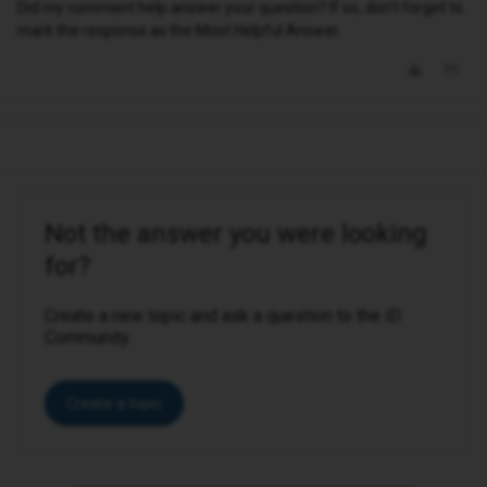
Did my comment help answer your question? If so, don't forget to
mark the response as the Most Helpful Answer.
Not the answer you were looking
for?
Create a new topic and ask a question to the iD
Community.
Create a topic