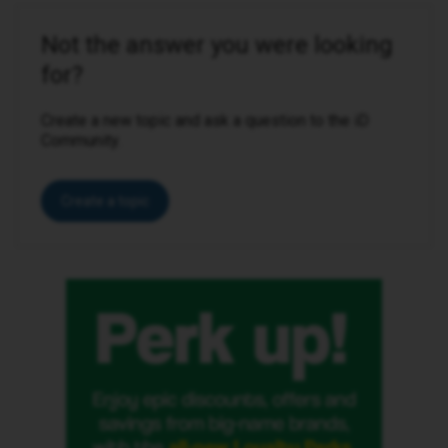
Not the answer you were looking
for?
Create a new topic and ask a question to the iD
Community.
Create a topic