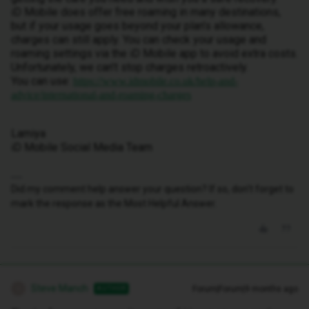
iD Mobile does offer free roaming in many destinations,
but if your usage goes beyond your plan’s allowance,
charges can still apply. You can check your usage and
roaming settings via the iD Mobile app to avoid extra costs.
Unfortunately, we can’t stop charges retroactively.
You can use:
https://www.idmobile.co.uk/help-and-
advice/international-and-roaming-charges
Lamiya
iD Mobile Social Media Team
Did my comment help answer your question? If so, don't forget to
mark the response as the Most Helpful Answer.
Steve Manch
Forum|Forum|9 months ago
AUTHOR
S