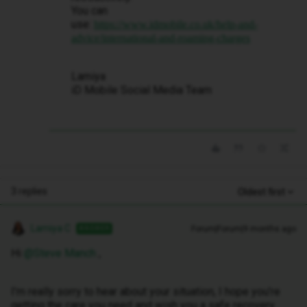
You can
use:
https://www.idmobile.co.uk/help-and-
advice/international-and-roaming-charges
Lamiya
iD Mobile Social Media Team
3 replies
Oldest first
Lamiya C
Forum|Forum|9 months ago
ANSWER
Hi ​
@Steve Manch
,
I’m really sorry to hear about your situation, I hope you’re
getting the care you need and wish you a safe recovery.