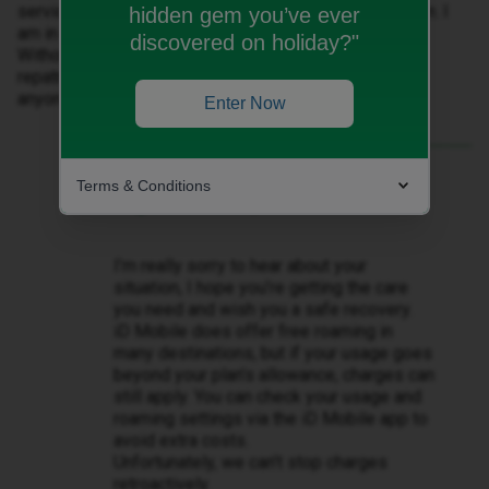
services and that every call and text is outside my plan. I
hidden gem you’ve ever
am in one of the free roaming countries listed by ID.
discovered on holiday?"
Without mobile service I will be unable to deal with
repatriation and this is a critical item. Any advice from
anyone would be appreciated.
Enter Now
Best answer by
Lamiya C
Terms & Conditions
Hi ​
@Steve Manch
,
I’m really sorry to hear about your
situation, I hope you’re getting the care
you need and wish you a safe recovery.
iD Mobile does offer free roaming in
many destinations, but if your usage goes
beyond your plan’s allowance, charges can
still apply. You can check your usage and
roaming settings via the iD Mobile app to
avoid extra costs.
Unfortunately, we can’t stop charges
retroactively.