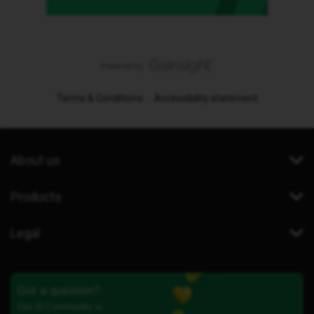
Terms & Conditions
Accessibility statement
About us
Products
Legal
Got a question?
Our iD Community is