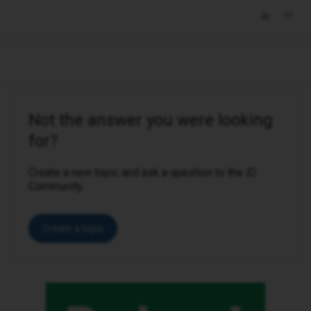
Not the answer you were looking
for?
Create a new topic and ask a question to the iD
Community.
Create a topic