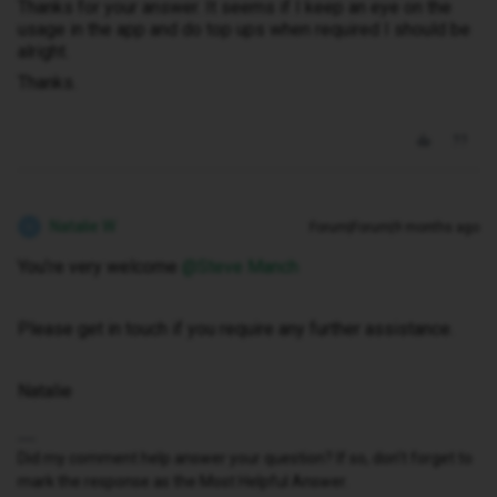
Thanks for your answer. It seems if I keep an eye on the
usage in the app and do top ups when required I should be
alright.
Thanks.
Natalie W
Forum|Forum|9 months ago
N
You’re very welcome ​
@Steve Manch
Please get in touch if you require any further assistance.
Natalie
Did my comment help answer your question? If so, don't forget to
mark the response as the Most Helpful Answer.