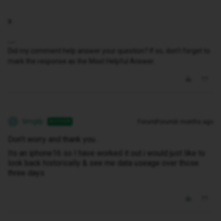
x
Did my comment help answer your question? If so, don't forget to
mark the response as the Most Helpful Answer.
timgilp
Forum|Forum|6 months ago
AUTHOR
T
Don’t worry and thank you .
Its an iphone16 so I have worked it out.i would just like to
look back historically & see me data useage over those
three days