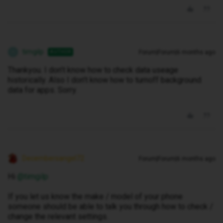
timgilp
Forum|Forum|6 months ago
AUTHOR
T
Thankyou. I don’t know how to check data useage
historically. Also I don’t know how to turnoff background
data for apps. Sorry.
Decembersangel72
Forum|Forum|6 months ago
Hi ​
@timgilp
If you let us know the make / model of your phone
someone should be able to talk you through how to check /
change the relevant settings.