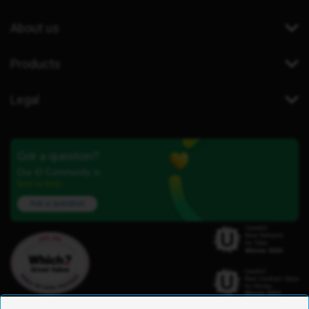
About us
Products
Legal
Got a question?
Our iD Community is
here to help.
Ask a question