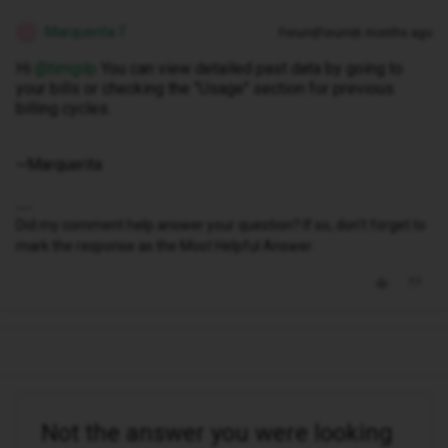
Marquerita T
Forum|Forum|6 months ago
M
Hi ​
@timgilp
You can view detailed past data by going to
your bills or checking the "Usage" section for previous
billing cycles.
~Marquerita
Did my comment help answer your question? If so, don't forget to
mark the response as the Most Helpful Answer.
Not the answer you were looking