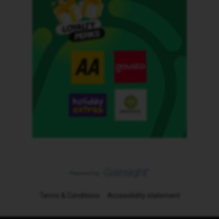
Terms & Conditions
Accessibility statement