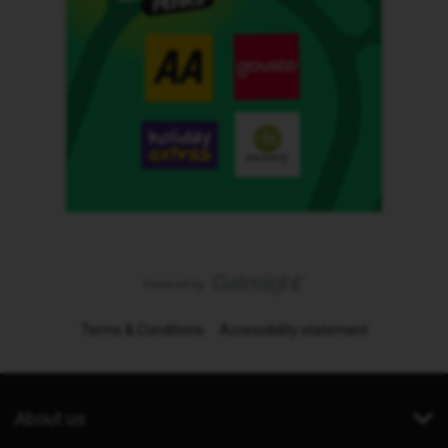
Terms & Conditions
Accessibility statement
About us