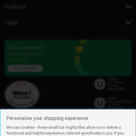
Products
Legal
Got a question?
Our iD Community is
here to help.
Ask a question
Personalise your shopping experience
We use cookies - these small but mighty files allow us to deliver a
functional and helpful experience, tailored specifically to you. If you
Find us