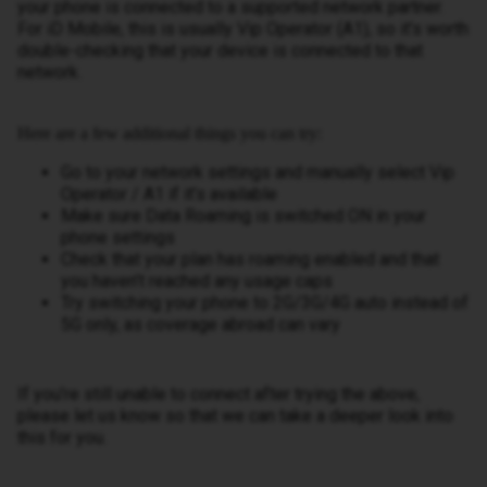
your phone is connected to a supported network partner.
For iD Mobile, this is usually Vip Operator (A1), so it’s worth
double-checking that your device is connected to that
network.
Here are a few additional things you can try:
Go to your network settings and manually select Vip
Operator / A1 if it’s available
Make sure Data Roaming is switched ON in your
phone settings
Check that your plan has roaming enabled and that
you haven’t reached any usage caps
Try switching your phone to 2G/3G/4G auto instead of
5G only, as coverage abroad can vary
If you’re still unable to connect after trying the above,
please let us know so that we can take a deeper look into
this for you.