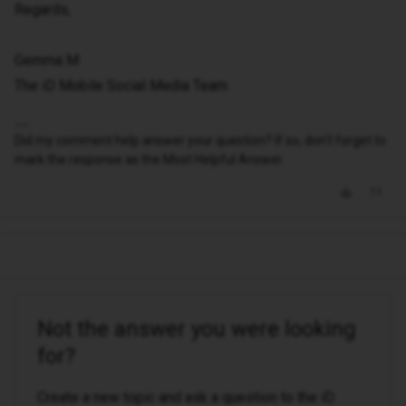
Regards,
Gemma M
The iD Mobile Social Media Team
Did my comment help answer your question? If so, don't forget to
mark the response as the Most Helpful Answer.
Not the answer you were looking
for?
Create a new topic and ask a question to the iD