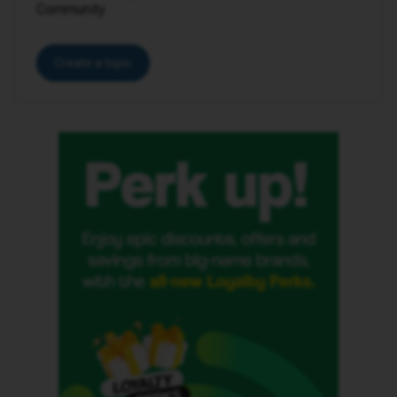
Community.
Create a topic