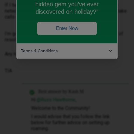
hidden gem you’ve ever
If I turned my phone off and on it would flash up with a
network then the name would disappear so I couldn’t make
discovered on holiday?"
calls etc.
Enter Now
I’m going again next week and would like to find a way of
resolving this before I go.
Terms & Conditions
Any help gratefully received.
TIA
Best answer by
Kash M
Hi ​
@Russ Hawthorne
,
Welcome to the Community!
I would advise that you follow the link
below for further advice on setting up
roaming.