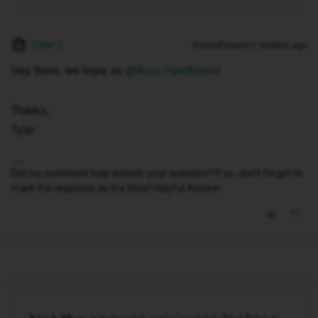
Tyler C
Forum|Forum|11 months ago
Hey there, we hope so ​
@Russ Hawthorne
!
Thanks,
Tyler
Did my comment help answer your question? If so, don't forget to
mark the response as the Most Helpful Answer.