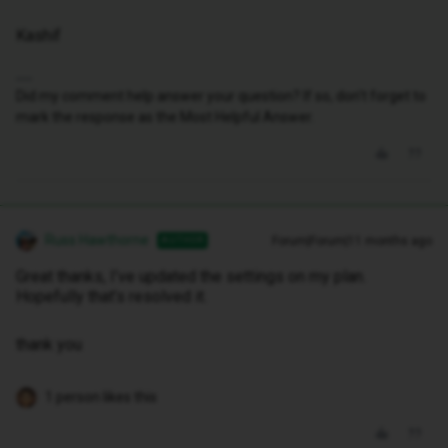
Kashif
Did my comment help answer your question? If so, don't forget to
mark the response as the Most Helpful Answer.
Russ Hawthorne
Forum|Forum|11 months ago
AUTHOR
Great thanks, I’ve updated the settings on my plan.
Hopefully that’s resolved it.
thank you
1 person likes this