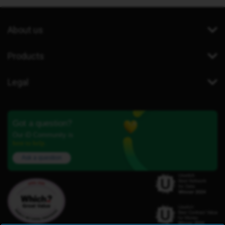
About us
Products
Legal
Got a question?
Our iD Community is
here to help.
Ask a question