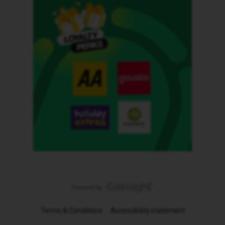
Terms & Conditions
Accessibility statement