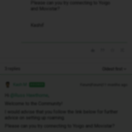
Please can you try connecting to Yoigo
and Movistar?
Kashif
3 replies
Oldest first
Kash M
Forum|Forum|11 months ago
ANSWER
Hi ​
@Russ Hawthorne
,
Welcome to the Community!
I would advise that you follow the link below for further
advice on setting up roaming.
Please can you try connecting to Yoigo and Movistar?