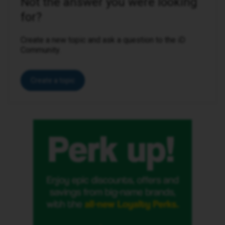
Not the answer you were looking
for?
Create a new topic and ask a question to the iD
Community.
Create a topic