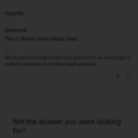
Regards,
Gemma M
The iD Mobile Social Media Team
Did my comment help answer your question? If so, don't forget to
mark the response as the Most Helpful Answer.
Not the answer you were looking
for?