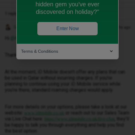
hidden gem you’ve ever
discovered on holiday?"
1 reply
Gemma M
Forum|Forum|4 months ago
Enter Now
Hi ​
@Kapler
,
Terms & Conditions
Thanks for getting in touch.
At the moment, iD Mobile doesn’t offer any plans that can
be used in Qatar without incurring charges. If you’re
planning to continue using your iD Mobile service while
you’re there, standard roaming charges would apply.
For more details on your options, please take a look at our
website:
or reach out to our Sales Team
www.idmobile.co.uk
via Live Chat here:
, they’ll
https://www.idmobile.co.uk/live-chat
be happy to talk you through everything and help you find
the best option.