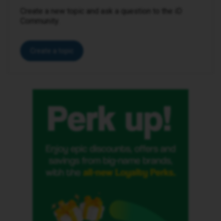
Create a new topic and ask a question to the iD
Community.
Create a topic