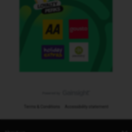
Terms & Conditions
Accessibility statement