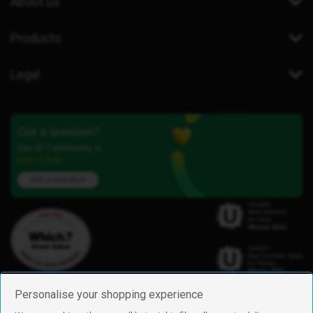
About us
Products
Legal
Got a question?
Our iD Community is
here to help.
Ask a question
Personalise your shopping experience