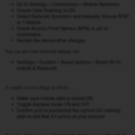
Go to Settings > Connections > Mobile Networks
Ensure Data Roaming is ON
Select Network Operators and manually choose AT&T
or T-Mobile
Check Access Point Names (APN) is set to
mobiledata
Restart the device after changes
You can also reset network settings via:
Settings > System > Reset options > Reset Wi-Fi,
mobile & Bluetooth
A couple of extra things to check:
Make sure mobile data is turned ON
Toggle Airplane mode ON and OFF
Confirm you’ve purchased the correct US roaming
add-on and that it’s active on your account