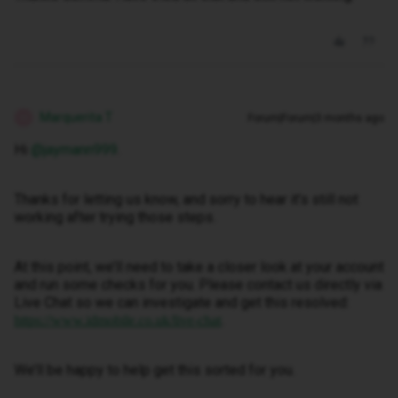
Marquerita T
Forum|Forum|3 months ago
M
Hi ​
@jaymann999
.
Thanks for letting us know, and sorry to hear it’s still not
working after trying those steps.
At this point, we’ll need to take a closer look at your account
and run some checks for you. Please contact us directly via
Live Chat so we can investigate and get this resolved:
.
https://www.idmobile.co.uk/live-chat
We’ll be happy to help get this sorted for you.