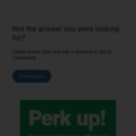
Not the answer you were looking
for?
Create a new topic and ask a question to the iD
Community.
Create a topic