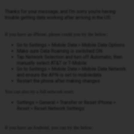
Thanks for your message, and I’m sorry you’re having
trouble getting data working after arriving in the US.
If you have an iPhone, please could you try the below:
Go to Settings > Mobile Data > Mobile Data Options
Make sure Data Roaming is switched ON
Tap Network Selection and turn off Automatic, then
manually select AT&T or T-Mobile
Go to Settings > Mobile Data > Mobile Data Network
and ensure the APN is set to mobiledata
Restart the phone after making changes
You can also try a full network reset:
Settings > General > Transfer or Reset iPhone >
Reset > Reset Network Settings
If you have an Android, you can try the below: