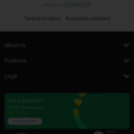
Terms & Conditions
Accessibility statement
About us
Products
Legal
Got a question?
Our iD Community is
here to help.
Ask a question