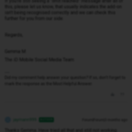
If you’re still seeing a “limit reached” message after all of
this, please let us know, that usually indicates the add-on
isn’t being recognised correctly and we can check this
further for you from our side.
Regards,
Gemma M
The iD Mobile Social Media Team
Did my comment help answer your question? If so, don't forget to
mark the response as the Most Helpful Answer.
jaymann999
Forum|Forum|3 months ago
AUTHOR
J
Thanks Gemma. Have tried all that and still not working.