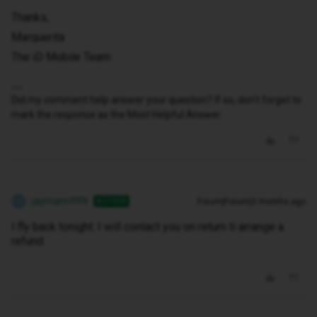
Thanks,
Marquerita
The iD Mobile Team
Did my comment help answer your question? If so, don't forget to
mark the response as the Most Helpful Answer.
jaymann999
Forum|Forum|3 months ago
AUTHOR
J
I fly back tonight. I will contact you on return ti arrange a
refund.