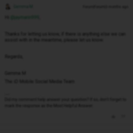
Gemma M
Forum|Forum|3 months ago
Hi ​
@jaymann999
,
Thanks for letting us know, if there is anything else we can
assist with in the meantime, please let us know.
Regards,
Gemma M
The iD Mobile Social Media Team
Did my comment help answer your question? If so, don't forget to
mark the response as the Most Helpful Answer.