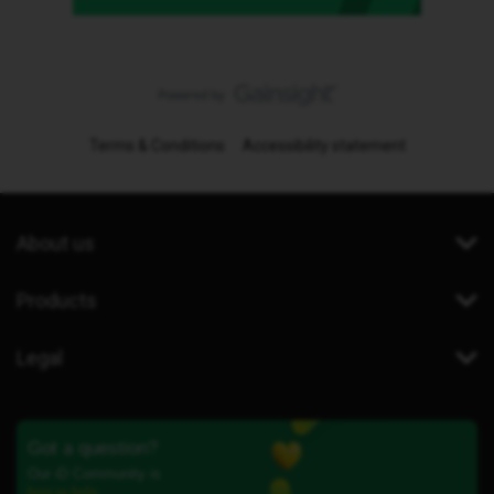
Terms & Conditions
Accessibility statement
About us
Products
Legal
Got a question?
Our iD Community is
here to help.