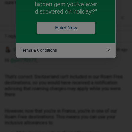
sure that I can use my inclusive minutes
hidden gem you’ve ever
discovered on holiday?"
Enter Now
1 reply
Gemma M
Terms & Conditions
Forum|Forum|1 month ago
Hi ​
@jon770577
,
That's correct. Switzerland isn't included in our Roam Free
destinations, so you would have received a notification
advising that roaming charges may apply while you were
there.
However, now that you're in France, you're in one of our
Roam Free destinations. This means you can use your
inclusive allowances to: