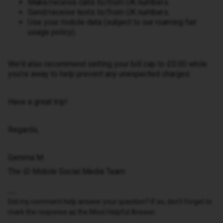
Make/receive calls to/from UK numbers.
Send/receive texts to/from UK numbers.
Use your mobile data (subject to our roaming fair
usage policy).
We'd also recommend setting your bill cap to £0.00 while
you're away to help prevent any unexpected charges.
Have a great trip!
Regards,
Gemma M
The iD Mobile Social Media Team
Did my comment help answer your question? If so, don't forget to
mark the response as the Most Helpful Answer.