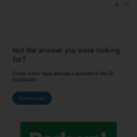
Not the answer you were looking
for?
Create a new topic and ask a question to the iD
Community.
Create a topic