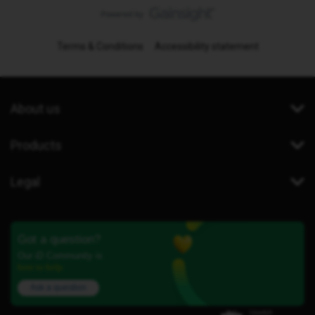
Terms & Conditions
Accessibility statement
About us
Products
Legal
Got a question?
Our iD Community is
here to help.
Ask a question