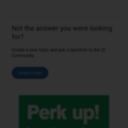
Not the answer you were looking
for?
Create a new topic and ask a question to the iD
Community.
Create a topic