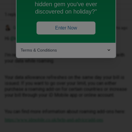
hidden gem you’ve ever
discovered on holiday?"
1 reply
Gemma M
Enter Now
Forum|Forum|7 months ago
Hi ​
@kapczynski.lukasz
Terms & Conditions
I’m really sorry to hear that you’ve been having issues with
your data while roaming.
Your data allowance refreshes on the same day your bill is
issued. If you want to go over your limit, you can either
purchase a roaming add-on for certain countries or increase
your bill through your iD Mobile app or online account.
You can find more information about roaming add-ons here:
https://www.idmobile.co.uk/help-and-advice/add-ons