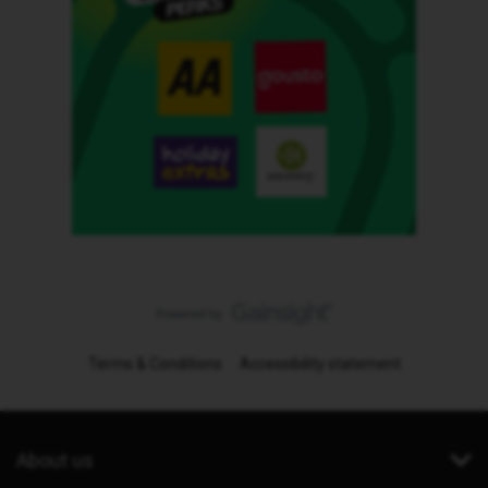
Terms & Conditions
Accessibility statement
About us