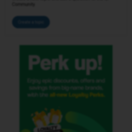
Community.
Create a topic