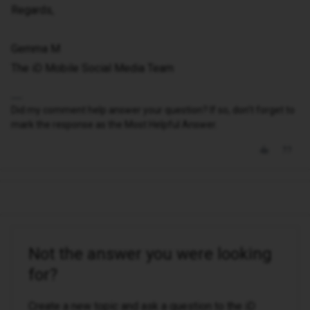
Regards,
Gemma M
The iD Mobile Social Media Team
Did my comment help answer your question? If so, don't forget to
mark the response as the Most Helpful Answer.
Not the answer you were looking
for?
Create a new topic and ask a question to the iD