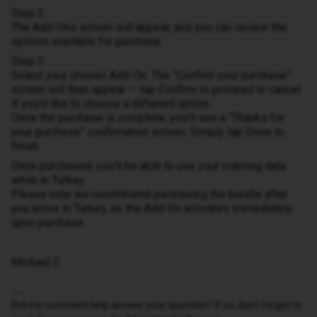
Step 2:
The Add-Ons screen will appear, and you can review the
options available for purchase.
Step 3:
Select your chosen Add-On. The “Confirm your purchase”
screen will then appear — tap Confirm to proceed or cancel
if you’d like to choose a different option.
Once the purchase is complete, you’ll see a “Thanks for
your purchase” confirmation screen. Simply tap Done to
finish.
Once purchased, you’ll be able to use your roaming data
while in Turkey.
Please note we recommend purchasing the bundle after
you arrive in Turkey, as the Add-On activates immediately
upon purchase.
Michael Z
Did my comment help answer your question? If so, don't forget to