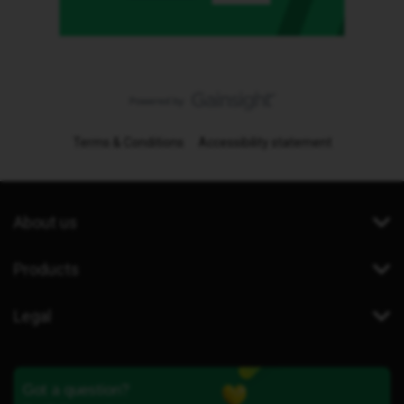
Terms & Conditions
Accessibility statement
About us
Products
Legal
Got a question?