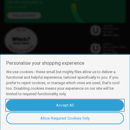
Our iD Community is
here to help.
Ask a question
Personalise your shopping experience
We use cookies - these small but mighty files allow us to deliver a
functional and helpful experience, tailored specifically to you. If you
Find us
prefer to reject cookies, or manage which ones are used, that's cool
iD Mobile is a trading name of Currys Group Limited
too. Disabling cookies means your experience on our site will be
Registered address: Currys Newark Campus, Long Hollow Way, Newark,
limited to required functionality only.
NG24 2NH
Registered company number: 00504877
Accept All
Vat number: GB226659933
By using this site, you agree we can set and use cookies. For more details of
these cookies and how to disable them, see our
cookie policy
.
Allow Required Cookies Only
Copyright © 2026 Currys Group Limited.