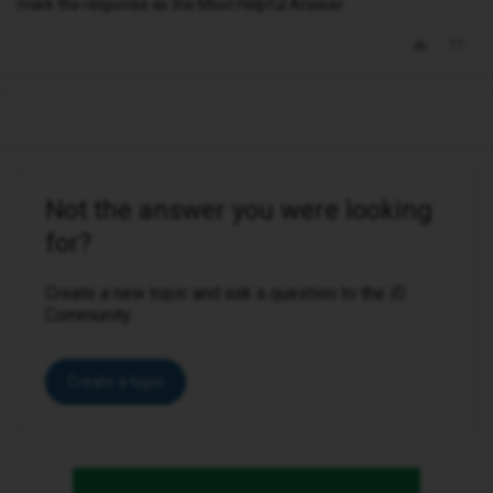
mark the response as the Most Helpful Answer.
Not the answer you were looking
for?
Create a new topic and ask a question to the iD
Community.
Create a topic