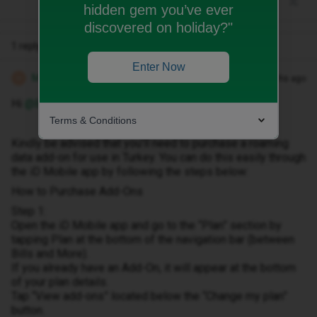
hidden gem you’ve ever
discovered on holiday?"
1 reply
Enter Now
Michael Z
Forum|Forum|8 months ago
M
Hi ​
@Bethanyrogers1
Terms & Conditions
Kindly be advised that you’ll need to purchase a roaming
data add-on for use in Turkey. You can do this easily through
the iD Mobile app by following the steps below:
How to Purchase Add-Ons
Step 1:
Open the iD Mobile app and go to the “Plan” section by
tapping Plan at the bottom of the navigation bar (between
Bills and More).
If you already have an Add-On, it will appear at the bottom
of your plan details.
Tap “View add-ons” located below the “Change my plan”
button.