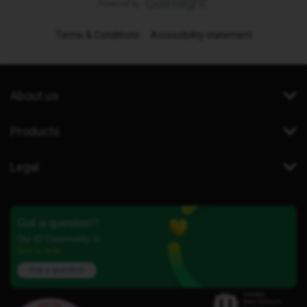
Terms & Conditions
Accessibility statement
About us
Products
Legal
Got a question?
Our iD Community is
here to help.
Ask a question