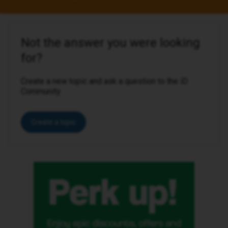
Not the answer you were looking
for?
Create a new topic and ask a question to the iD
Community.
Create a topic