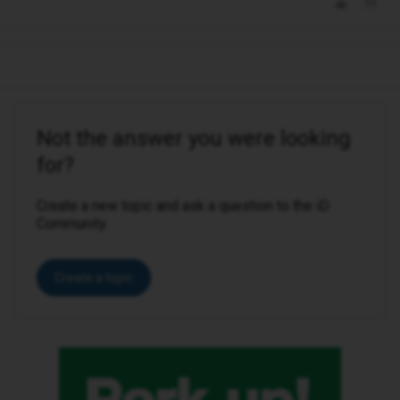
Not the answer you were looking
for?
Create a new topic and ask a question to the iD
Community.
Create a topic