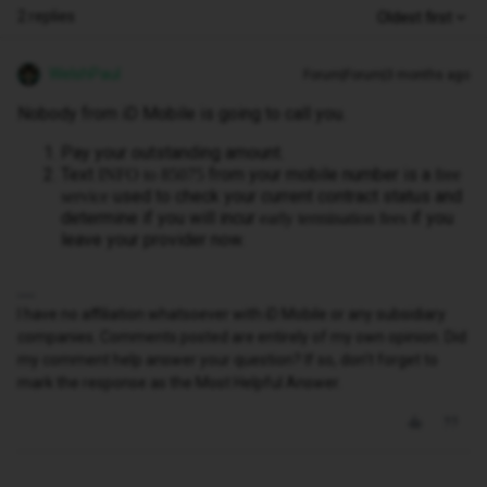
2 replies
Oldest first
WelshPaul
Forum|Forum|3 months ago
Nobody from iD Mobile is going to call you.
Pay your outstanding amount.
Text
from your mobile number is a
INFO to 85075
free
used to check your current contract status and
service
determine if you will incur
if you
early termination fees
leave your provider now.
I have no affiliation whatsoever with iD Mobile or any subsidiary
companies. Comments posted are entirely of my own opinion. Did
my comment help answer your question? If so, don't forget to
mark the response as the Most Helpful Answer.