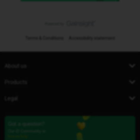
Terms & Conditions
Accessibility statement
About us
Products
Legal
Got a question?
Our iD Community is
here to help.