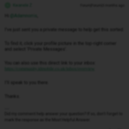
Kwanele Z
Forum|Forum|3 months ago
K
Hi ​
@Adamnorris
,
I've just sent you a private message to help get this sorted.
To find it, click your profile picture in the top-right corner
and select ‘Private Messages’.
You can also use this direct link to your inbox:
https://community.idmobile.co.uk/inbox/overview
I'll speak to you there.
Thanks.
Did my comment help answer your question? If so, don't forget to
mark the response as the Most Helpful Answer.