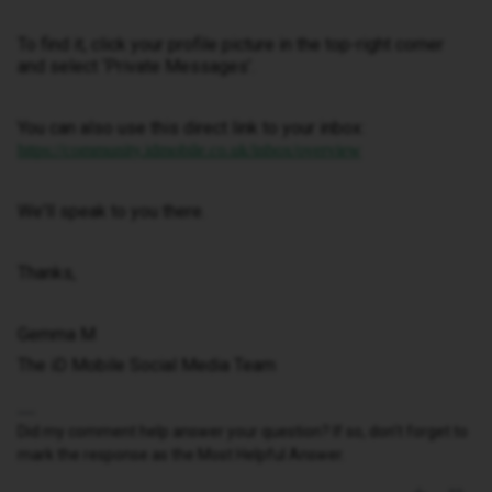
To find it, click your profile picture in the top-right corner
and select ‘Private Messages’.
You can also use this direct link to your inbox:
https://community.idmobile.co.uk/inbox/overview
We'll speak to you there.
Thanks,
Gemma M
The iD Mobile Social Media Team
Did my comment help answer your question? If so, don't forget to
mark the response as the Most Helpful Answer.