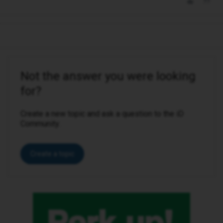
Not the answer you were looking
for?
Create a new topic and ask a question to the iD
Community.
Create a topic