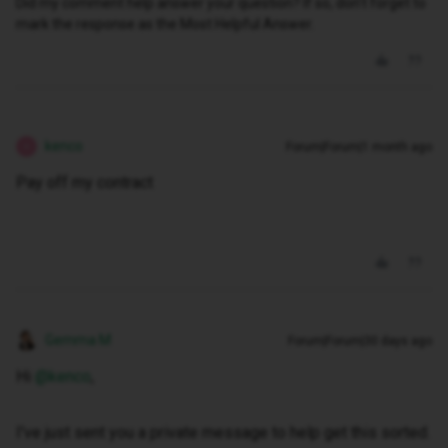
Did my comment help answer your question? If so, don't forget to
mark the response as the Most Helpful Answer.
kenco
Forum|Forum|1 month ago
K
Pay off my contract
Gemma M
Forum|Forum|30 days ago
Hi ​
@kenco
,
I've just sent you a private message to help get this sorted.