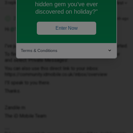
3 replies
Oldest first
hidden gem you’ve ever
discovered on holiday?"
Zandile M
Forum|Forum|1 month ago
Z
Enter Now
Hi ​
@Terrianne
I've just sent you a private message to help get this sorted.
Terms & Conditions
To find it, click your profile picture in the top-right corner
and select ‘Private Messages’.
You can also use this direct link to your inbox:
https://community.idmobile.co.uk/inbox/overview
I'll speak to you there.
Thanks.
Zandile m
The iD Mobile Team