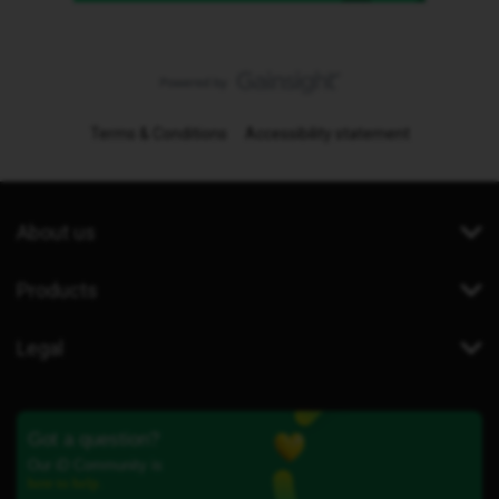
Terms & Conditions
Accessibility statement
About us
Products
Legal
Got a question?
Our iD Community is
here to help.