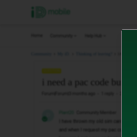
iD Mobile
Home
Community
Help Hub
i need a 
Community
My iD.
Thinking of leaving?
QUESTION
i need a pac code but i 
Forum|Forum|3 months ago
1 reply
20 views
Plant20
Community Member
P
I have thrown my old sim card
and when I request my pac code it i