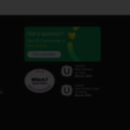
Got a question?
Our iD Community is
here to help.
Ask a question
C8