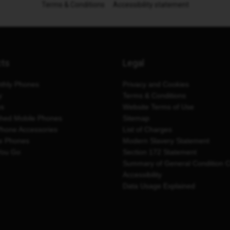
Terms & Conditions
Accessibility statement
cts
Legal
thly Phones
Privacy and Cookies
y
Terms & Conditions
es
Website Terms of Use
shed Mobile Phones
Sitemap
Phone Accessories
List of Charges
e Phones
Modern Slavery Statement
You Go
Section 172 Statement
Summary of General Condition 
Accessibility
Data Usage Explained