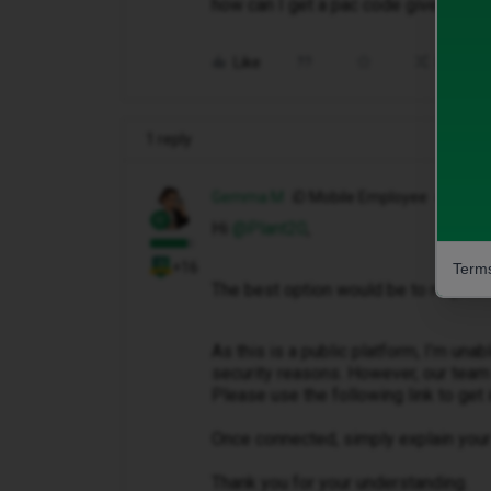
how can I get a pac code given to m
Like
Share
1 reply
Gemma M
iD Mobile Employee
Hi ​
@Plant20
,
+16
Terms
The best option would be to request
As this is a public platform, I’m una
security reasons. However, our team 
Please use the following link to get 
Once connected, simply explain your 
Thank you for your understanding.