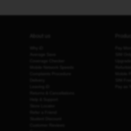
About us
Produ
Why iD
Pay Mon
Average Save
SIM Onl
Coverage Checker
Upgrad
Mobile Network Speeds
Refurbi
Complaints Procedure
Mobile 
Delivery
SIM Fre
Leaving iD
Pay as 
Returns & Cancellations
Help & Support
Store Locator
Refer a Friend
Student Discount
Customer Reviews