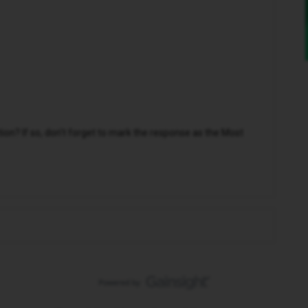
n? If so, don't forget to mark the response as the Most