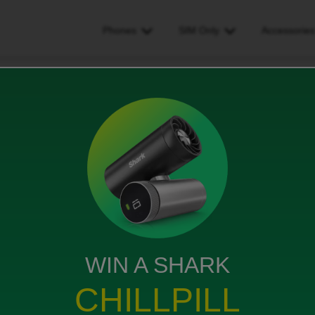
Phones
SIM Only
Accessorie
pac code but i dont have my old sim card
dont have my old sim card
WIN A SHARK
CHILLPILL
s sending the code to my old number