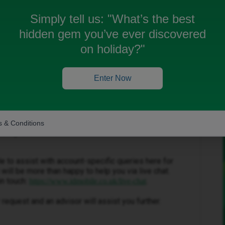
e
Simply tell us:
"What’s the best
hidden gem you’ve ever discovered
on holiday?"
Enter Now
Forum|Forum|3 months ago
 & Conditions
 a replacement SIM.
ble to assist with account-specific queries here for
will be more than happy to help you via live chat.
in touch:
.
https://www.idmobile.co.uk/live-chat
request and an advisor will assist you further.