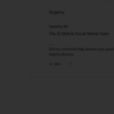
Regards,
Gemma M
The iD Mobile Social Media Team
Did my comment help answer your questio
Helpful Answer.
Like