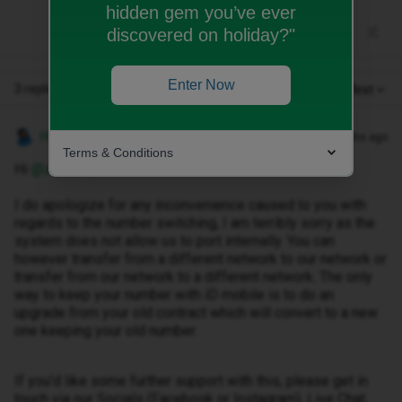
hidden gem you’ve ever
discovered on holiday?"
Enter Now
3 replies
Oldest first
Hosai W
Forum|Forum|9 months ago
Terms & Conditions
Hi ​
@ziyaad2010
I do apologize for any inconvenience caused to you with
regards to the number switching, I am terribly sorry as the
system does not allow us to port internally. You can
however transfer from a different network to our network or
transfer from our network to a different network. The only
way to keep your number with iD mobile is to do an
upgrade from your old contract which will convert to a new
one keeping your old number.
If you’d like some further support with this, please get in
touch via our Socials (Facebook or Instagram), Live Chat,