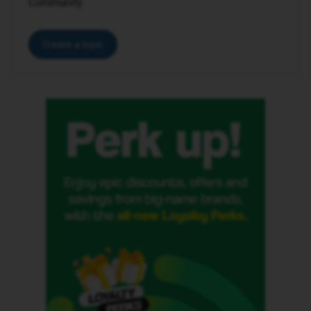
Community.
Create a topic