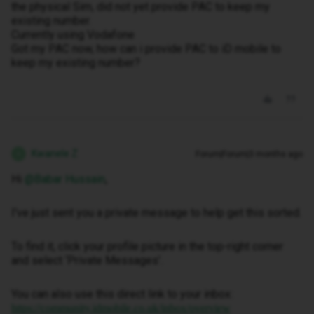
the physical Sim, did not yet provide PAC to keep my
existing number.
Currently using Vodafone
Got my PAC now, how can i provide PAC to iD mobile to
keep my existing number?
Kwanele Z
Forum|Forum|3 months ago
K
Hi ​
@Babar Hussain
,
I've just sent you a private message to help get this sorted.
To find it, click your profile picture in the top-right corner
and select ‘Private Messages’.
You can also use this direct link to your inbox:
https://community.idmobile.co.uk/inbox/overview