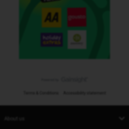
Terms & Conditions
Accessibility statement
About us