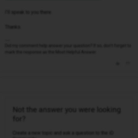
I'll speak to you there.
Thanks.
Did my comment help answer your question? If so, don't forget to
mark the response as the Most Helpful Answer.
Not the answer you were looking
for?
Create a new topic and ask a question to the iD