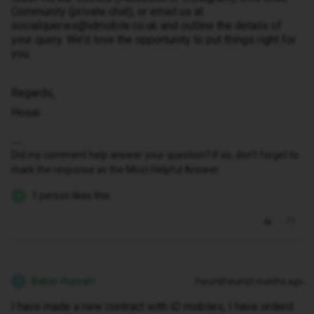
Community (private chat), or email us at
socialqueries@idmobile.co.uk and outline the details of
your query. We’d love the opportunity to put things right for
you.
Regards,
Hosai
Did my comment help answer your question? If so, don't forget to
mark the response as the Most Helpful Answer.
1 person likes this
Z
Babar Hussain
Forum|Forum|3 months ago
B
I have made a new contract with iD mobiles, I have orderd