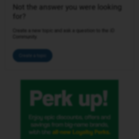
Not the answer you were looking
for?
Create a new topic and ask a question to the iD
Community.
Create a topic