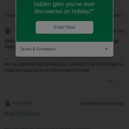
hidden gem you’ve ever
discovered on holiday?"
2 replies
Oldest first
Enter Now
Geluk
Forum|Forum|2 months ago
Well you need to go to
LIVE CHAT page,
not a community
forum one😄
Terms & Conditions
Did my comment help answer your question? If so, don't forget to
mark the response as the Most Helpful Answer.
Gemma M
Forum|Forum|2 months ago
Hi ​
@Fluffyjumper
,