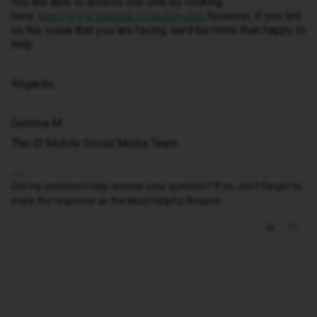
You are able to access live chat by clicking
here:
, however, if you tell
https://www.idmobile.co.uk/live-chat
us the issue that you are facing, we’d be more than happy to
help.
Regards,
Gemma M
The iD Mobile Social Media Team
Did my comment help answer your question? If so, don't forget to
mark the response as the Most Helpful Answer.