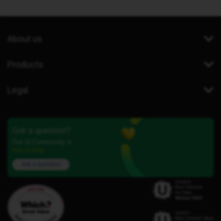
About us
Products
Legal
Got a question?
Our iD Community is
here to help.
Ask a question