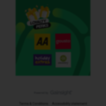
Terms & Conditions
Accessibility statement