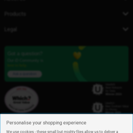
Products
Legal
Got a question?
Our iD Community is
here to help.
Ask a question
Personalise your shopping experience
We use cookies - these small but mighty files allow us to deliver a