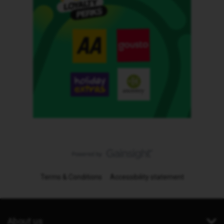
Terms & Conditions
Accessibility statement
About us