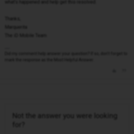
what’s happened and help get this resolved.
Thanks,
Marquerita
The iD Mobile Team
Did my comment help answer your question? If so, don't forget to
mark the response as the Most Helpful Answer.
Not the answer you were looking
for?