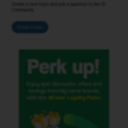
Create a new topic and ask a question to the iD
Community.
Create a topic