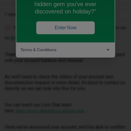
hidden gem you’ve ever
discovered on holiday?"
1 reply
Marquerita T
Enter Now
Forum|Forum|3 months ago
M
Hi ​
@Emilyjeantudge
.
Terms & Conditions
Thanks for your post. We’re sorry for any confusion caused
with your account balance and renewal.
As we’ll need to check the status of your account and
disconnection request in more detail, it’s best to contact us
directly so we can look into this for you.
You can reach our Live Chat team
here:
.
https://www.idmobile.co.uk/live-chat
Once we’ve accessed your account, we’ll be able to confirm