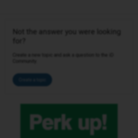
Not the answer you were looking
for?
Create a new topic and ask a question to the iD
Community.
Create a topic