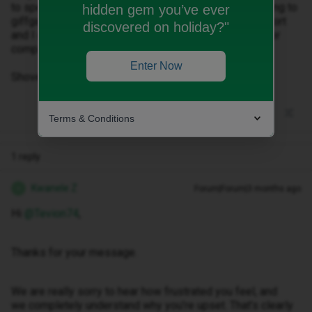
to speak to a human! You’ve lost me now! I’m moving to
hidden gem you’ve ever
giffgaff I’ve no idea how much you lot are going to extort
discovered on holiday?"
and I do not care! Never again would I use such a poor
company!
Enter Now
Shove your service where the sun don’t shine!
Terms & Conditions
1 reply
Kwanele Z
Forum|Forum|3 months ago
K
Hi ​
@Tevion74
,
Thanks for your message.
We are really sorry to hear how frustrated you feel, and
we completely understand why you’re upset. That’s clearly