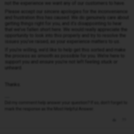
not the experience we want any of our customers to have.
Please accept our sincere apologies for the inconvenience
and frustration this has caused. We do genuinely care about
getting things right for you, and it’s disappointing to hear
that we’ve fallen short here. We would really appreciate the
opportunity to look into this properly and try to resolve the
issues you’ve raised, as your experience matters to us.
If you’re willing, we’d like to help get this sorted and make
the process as smooth as possible for you. We’re here to
support you and ensure you’re not left feeling stuck or
unheard.
Thanks.
Did my comment help answer your question? If so, don't forget to
mark the response as the Most Helpful Answer.