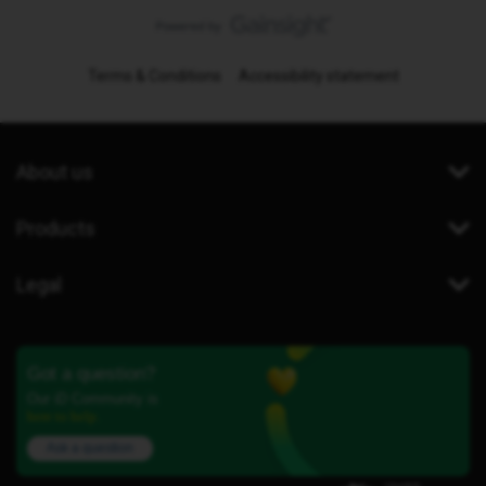
Terms & Conditions
Accessibility statement
About us
Products
Legal
Got a question?
Our iD Community is
here to help.
Ask a question