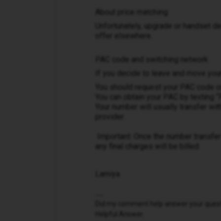
About price matching
Unfortunately, upgrade or handset de
offer elsewhere.
PAC code and switching network
If you decide to leave and move you
You should request your PAC code on
You can obtain your PAC by texting 
Your number will usually transfer wi
provider.
Important: Once the number transfer 
any final charges will be billed.
Lamiya
Did my comment help answer your questio
Helpful Answer.