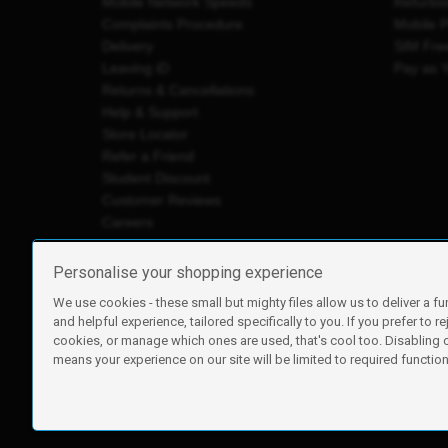
Mobile Network Speeds
Refurbi
Complaints Procedure
Mobile 
Delivery
SIM Fre
Leaving iD
Pay as 
Returns & Cancellations
Help & Support
Store Locator
Refer a Friend
Student Discount
Customer Reviews
Careers
Personalise your shopping experience
We use cookies - these small but mighty files allow us to deliver a fu
iD Mobile is a trading name of Currys Group Limited
and helpful experience, tailored specifically to you. If you prefer to re
Registered address: Currys Newark Campus, Long Hollow Wa
cookies, or manage which ones are used, that's cool too. Disabling
Registered company number: 00504877
means your experience on our site will be limited to required functiona
Vat number: GB226659933
By using this site, you agree we can set and use cookies. For m
Copyright © 2026 Currys Group Limited.