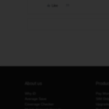
Like
About us
Produ
Why iD
Pay Mon
Average Save
SIM Onl
Coverage Checker
Upgrad