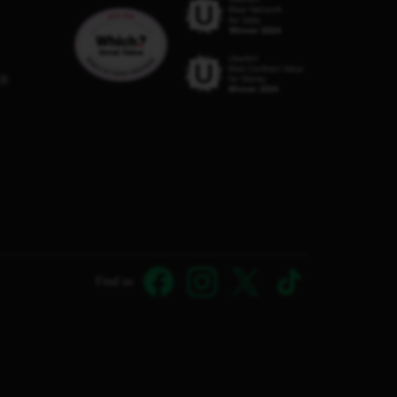
C8
Find us