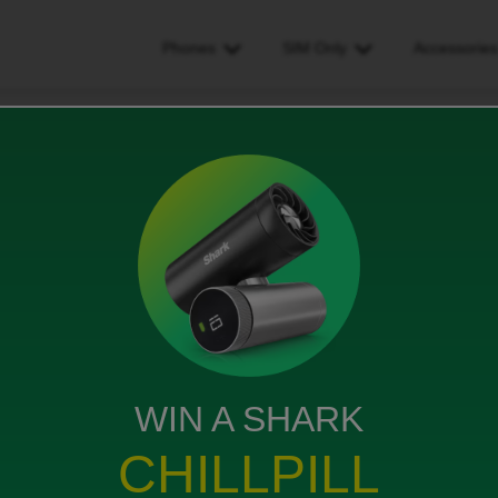
Phones
SIM Only
Accessorie
act with Carphone warehouse but staying with the same network
hone warehouse but staying
s
WIN A SHARK
CHILLPILL
ract with ID and i want to get Samsung S26 ultra but