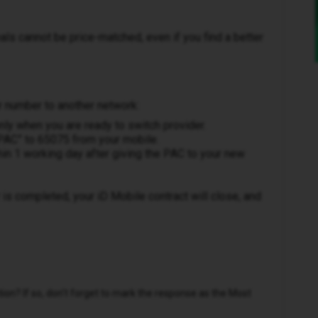
als cannot be price-matched, even if you find a better
r number to another network:
ly when you are ready to switch provider.
“PAC” to 65075 from your mobile.
thin 1 working day after giving the PAC to your new
is completed, your iD Mobile contract will close, and
n? If so, don't forget to mark the response as the Most