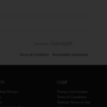
Terms & Conditions
Accessibility statement
cts
Legal
thly Phones
Privacy and Cookies
y
Terms & Conditions
es
Website Terms of Use