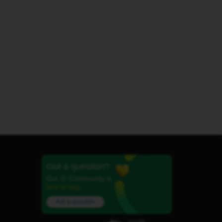
Got a question?
Our iD Community is
here to help.
Ask a question