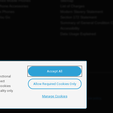
shed Mobile Phones
Sitemap
Phone Accessories
List of Charges
e Phones
Modern Slavery Statement
You Go
Section 172 Statement
Summary of General Condition 
Accessibility
Data Usage Explained
Accept All
nctional
ject
Allow Required Cookies Only
y, Newark, NG24 2NH
 cookies
lity only.
Manage Cookies
ore details of these cookies and how to disable them, see our
cookie policy
.