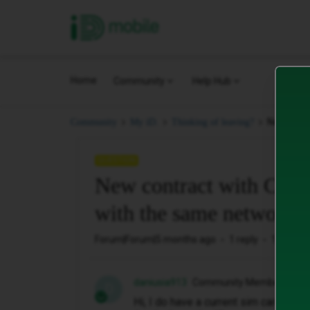
iD Mobile
Home
Community
Help Hub
New contr
Community
My iD.
Thinking of leaving?
QUESTION
New contract with Carp
with the same network
Forum|Forum|5 months ago
1 reply
112 view
daniusia913
Community Member
D
Hi, I do have a current sim card cont