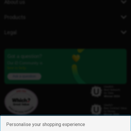
About us
Products
Legal
Got a question?
Our iD Community is
here to help.
Ask a question
Personalise your shopping experience