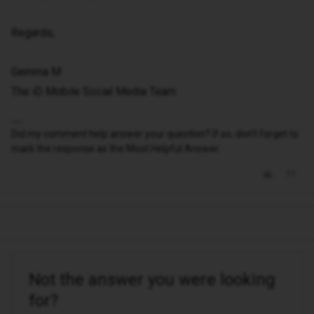
Regards,
Gemma M
The iD Mobile Social Media Team
Did my comment help answer your question? If so, don't forget to
mark the response as the Most Helpful Answer.
Not the answer you were looking
for?