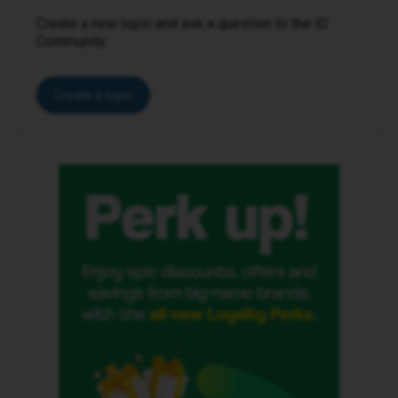
Create a new topic and ask a question to the iD
Community.
Create a topic