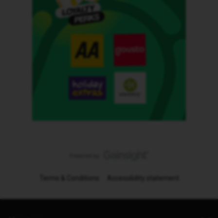
Terms & Conditions
Accessibility statement