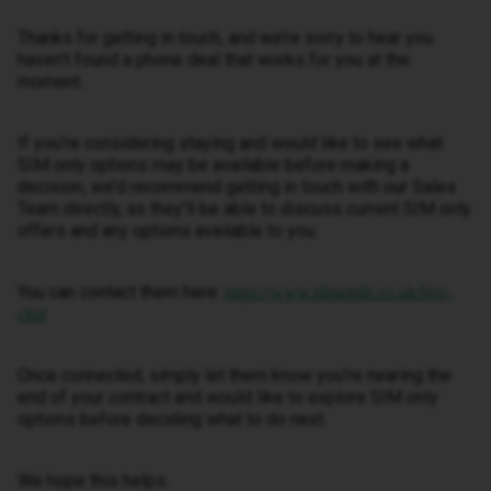
Thanks for getting in touch, and we’re sorry to hear you
haven’t found a phone deal that works for you at the
moment.
If you’re considering staying and would like to see what
SIM only options may be available before making a
decision, we’d recommend getting in touch with our Sales
Team directly, as they’ll be able to discuss current SIM only
offers and any options available to you.
You can contact them here:
https://www.idmobile.co.uk/live-
chat
Once connected, simply let them know you’re nearing the
end of your contract and would like to explore SIM only
options before deciding what to do next.
We hope this helps.