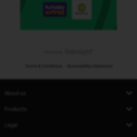
Terms & Conditions
Accessibility statement
About us
Products
Legal