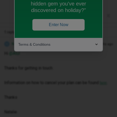
hidden gem you’ve ever
discovered on holiday?"
Enter Now
1 reply
Natalie W
Terms & Conditions
Forum|Forum|9 months ago
N
Hi ​
@Atul
Thanks for getting in touch.
Information on how to cancel your plan can be found
.
here
Thanks
Natalie