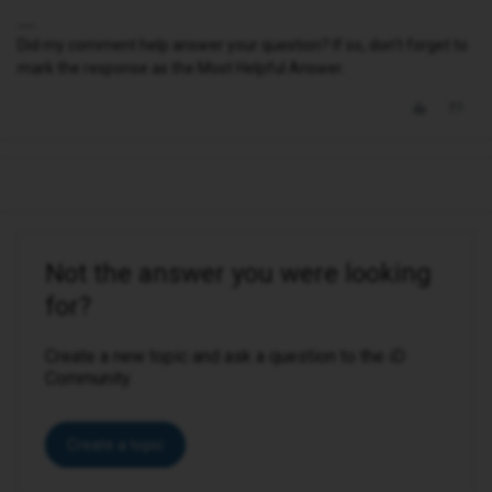
Did my comment help answer your question? If so, don't forget to
mark the response as the Most Helpful Answer.
Not the answer you were looking
for?
Create a new topic and ask a question to the iD
Community.
Create a topic