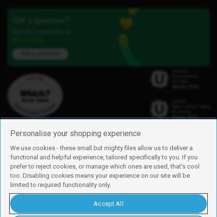
Got a question?
Our iD Community is
here to help.
Ask a question
Personalise your shopping experience
We use cookies - these small but mighty files allow us to deliver a
functional and helpful experience, tailored specifically to you. If you
Find us
prefer to reject cookies, or manage which ones are used, that's cool
iD Mobile is a trading name of Currys Group Limited
too. Disabling cookies means your experience on our site will be
Registered address: Currys Newark Campus, Long Hollow Way, Newark,
limited to required functionality only.
NG24 2NH
Registered company number: 00504877
Accept All
Vat number: GB226659933
By using this site, you agree we can set and use cookies. For more details of