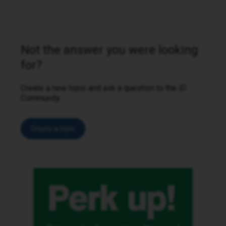
Not the answer you were looking
for?
Create a new topic and ask a question to the iD
Community.
Create a topic