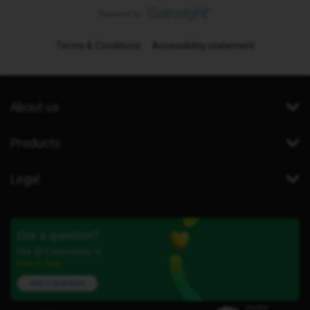
Terms & Conditions
Accessibility statement
About us
Products
Legal
Got a question?
Our iD Community is
here to help.
Ask a question