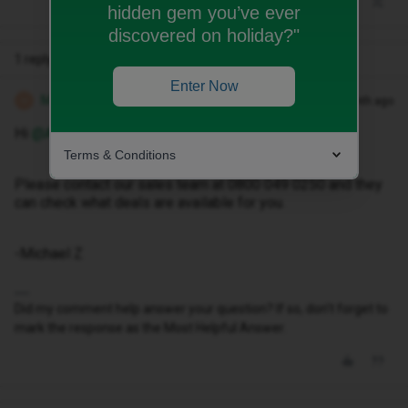
hidden gem you’ve ever
discovered on holiday?"
1 reply
Enter Now
Michael Z
Forum|Forum|1 month ago
M
Hi ​
@Andybhoy1888
Terms & Conditions
Please contact our sales team at 0800 049 0250 and they
can check what deals are available for you.
-Michael Z
Did my comment help answer your question? If so, don't forget to
mark the response as the Most Helpful Answer.