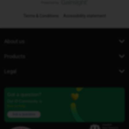
Terms & Conditions
Accessibility statement
About us
Products
Legal
Got a question?
Our iD Community is
here to help.
Ask a question