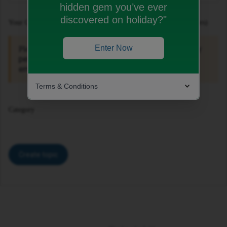
hidden gem you’ve ever
discovered on holiday?"
Your Question or Idea (Recommended Length: 150 - 200 Characters)
Enter Now
For your own security, do not include any
Please note:
personal information such as your mobile number,
email address or home address in this public topic.
Terms & Conditions
Category
Create topic