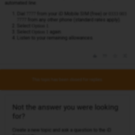
automated line:
Dial
from your iD Mobile SIM (free) or
7777
0333 003
from any other phone (standard rates apply).
7777
Select
.
Option 1
Select
again.
Option 1
Listen to your remaining allowances.
This topic has been closed for replies.
Not the answer you were looking
for?
Create a new topic and ask a question to the iD