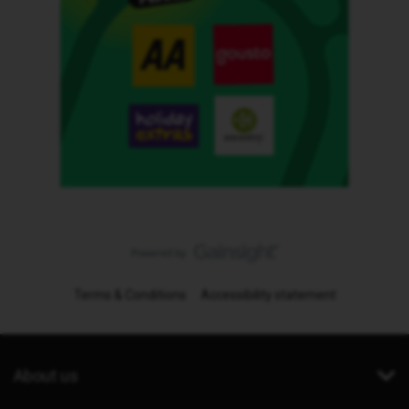
Terms & Conditions
Accessibility statement
About us