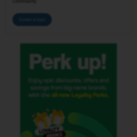
Community.
Create a topic