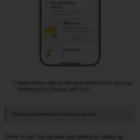
Swipe left or right on the cards at the top to see your
remaining
,
, and
.
Data
Minutes
Texts
Using our automated telephone service.
Prefer to call? You can hear your balance by dialing our