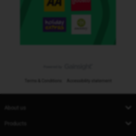
Terms & Conditions
Accessibility statement
About us
Products