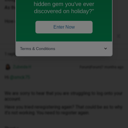
hidden gem you’ve ever
As things stand I cannot access the account online.
discovered on holiday?"
How do rectify this?​​​​​​
Enter Now
Terms & Conditions
1 reply
Zubeida H
Forum|Forum|7 months ago
Hi ​
@smck75
We are sorry to hear that you are struggling to log onto your
account.
Have you tried reregistering again? That could be as to why
it’s not working. You need to register again.