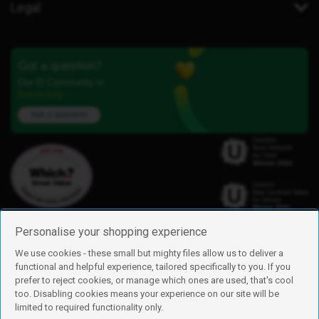
Legal
Got a question?
Our iD Community is
here to help.
Ask a question
Personalise your shopping experience
We use cookies - these small but mighty files allow us to deliver a
functional and helpful experience, tailored specifically to you. If you
Find us
prefer to reject cookies, or manage which ones are used, that's cool
iD Mobile is a trading name of Currys Group Limited
too. Disabling cookies means your experience on our site will be
Registered address: Currys Newark Campus, Long Hollow Way, Newark,
limited to required functionality only.
NG24 2NH