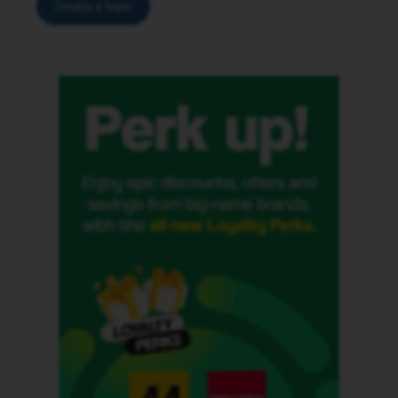
Create a topic