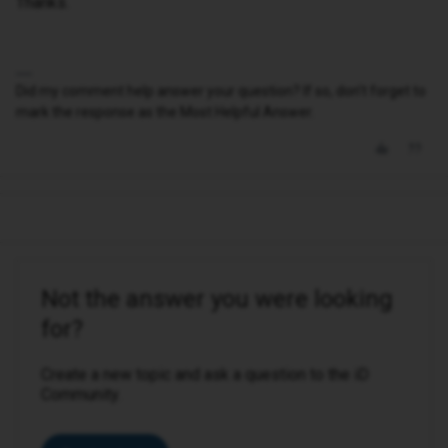
Thanks.
Did my comment help answer your question? If so, don't forget to
mark the response as the Most Helpful Answer.
Not the answer you were looking
for?
Create a new topic and ask a question to the iD
Community.