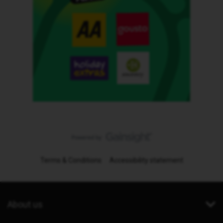
Terms & Conditions
Accessibility statement
About us