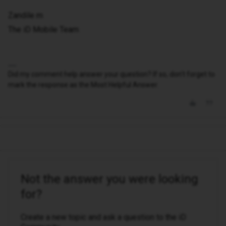
Zandile m
The iD Mobile Team
Did my comment help answer your question? If so, don't forget to
mark the response as the Most Helpful Answer.
Not the answer you were looking
for?
Create a new topic and ask a question to the iD