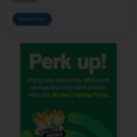
Community.
Create a topic