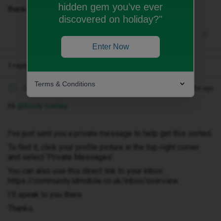
hidden gem you’ve ever
thanks
discovered on holiday?"
Enter Now
1 reply
Terms & Conditions
Zandile M
Forum|Forum|3 months ago
Z
Hi ​
@Emily rowley
I've just sent you a private message to help get this sorted.
To find it, click your profile picture in the top-right corner
and select ‘Private Messages’.
You can also use this direct link to your inbox:
https://community.idmobile.co.uk/inbox/overview
I'll speak to you there.
Thanks.