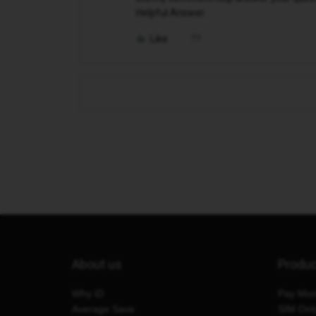
Helpful Answer.
Like
About us
Produ
Why iD
Pay Mon
Average Save
SIM Onl