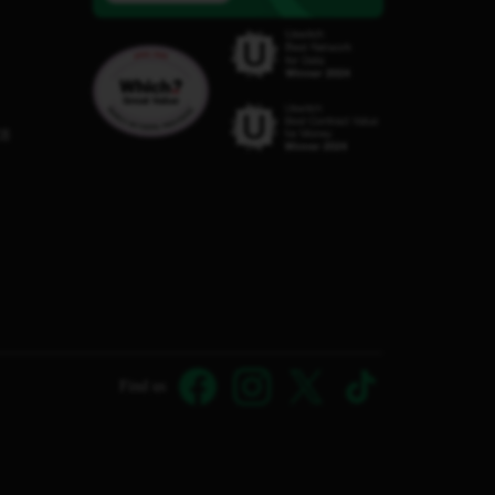
C8
Find us