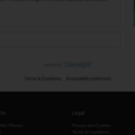
Terms & Conditions
Accessibility statement
cts
Legal
thly Phones
Privacy and Cookies
y
Terms & Conditions