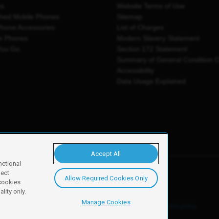
es
Website Terms of Use
shed Mobile Phones
Sitemap
Phone Accessories
List of Charges
e Phones
Modern Slavery Statement
You Go
Section 172 Statement
Summary of General Condition 
Accessibility
Data Usage Explained
Accept All
nctional
ject
Allow Required Cookies Only
y, Newark, NG24 2NH
 cookies
lity only.
Manage Cookies
ore details of these cookies and how to disable them, see our
cookie policy
.