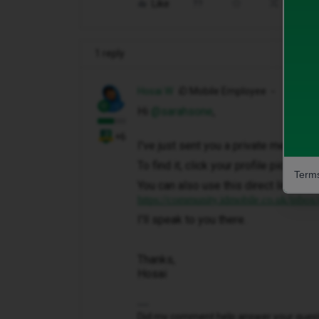
Like
Share
1 reply
Hosai W
iD Mobile Employee
Hi ​
@sarahsone
,
+6
I've just sent you a private message 
To find it, click your profile picture 
Terms
You can also use this direct link to y
https://community.idmobile.co.uk/inbox
I'll speak to you there.
Thanks,
Hosai
Did my comment help answer your questio