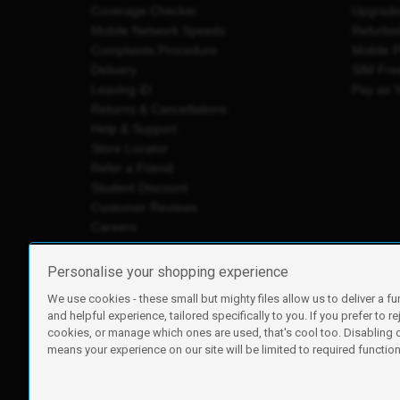
Coverage Checker
Upgrad
Mobile Network Speeds
Refurbi
Complaints Procedure
Mobile 
Delivery
SIM Fre
Leaving iD
Pay as 
Returns & Cancellations
Help & Support
Store Locator
Refer a Friend
Student Discount
Customer Reviews
Careers
Personalise your shopping experience
We use cookies - these small but mighty files allow us to deliver a fu
iD Mobile is a trading name of Currys Group Limited
and helpful experience, tailored specifically to you. If you prefer to re
Registered address: Currys Newark Campus, Long Hollow Wa
cookies, or manage which ones are used, that's cool too. Disabling
Registered company number: 00504877
means your experience on our site will be limited to required functiona
Vat number: GB226659933
By using this site, you agree we can set and use cookies. For m
Copyright © 2026 Currys Group Limited.