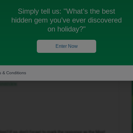
Simply tell us:
"What’s the best
hidden gem you’ve ever discovered
on holiday?"
Forum|Forum|2 months ago
Enter Now
to help get this sorted.
in the top-right corner and select ‘Private Messages’.
 & Conditions
our inbox:
/overview
n? If so, don't forget to mark the response as the Most