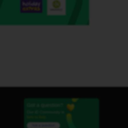
Got a question?
Our iD Community is
here to help.
Ask a question