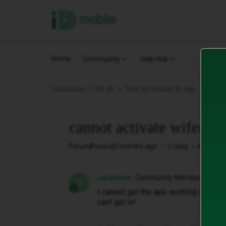
iD Mobile
Home
Community
Help Hub
canno
Community
My iD.
Your iD Account & App.
cannot activate wifes ap
Forum|Forum|2 months ago
1 reply
6 views
sarahsone
Community Member
S
I cannot get the app working on my w
cant get in!