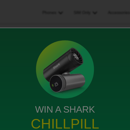
Phones
SIM Only
Accessorie
t activate wifes app
p
WIN A SHARK
ifes phone, the number is linked to my account but
CHILLPILL