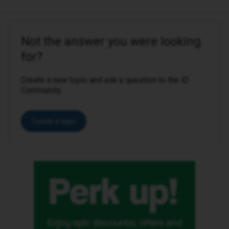
Not the answer you were looking
for?
Create a new topic and ask a question to the iD
Community.
Create a topic