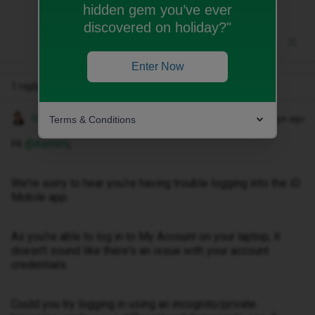
hidden gem you’ve ever
discovered on holiday?"
Enter Now
1 reply
Gemma M
Terms & Conditions
Forum|Forum|30 days ago
Hi ​
@Kemmi
,
We're sorry to hear you're having trouble logging into the iD
Mobile app.
As you're able to log in to My Account on your laptop, it
doesn't sound like there's an issue with your account
credentials.
Could you try logging in using an incognito/private