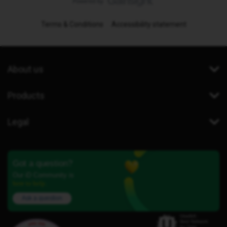
Terms & Conditions
Accessibility statement
About us
Products
Legal
Got a question?
Our iD Community is
here to help.
Ask a question