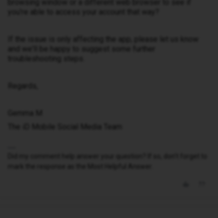
browsing window or a different web browser to see if
you're able to access your account that way?
If the issue is only affecting the app, please let us know
and we'll be happy to suggest some further
troubleshooting steps.
Regards,
Gemma M
The iD Mobile Social Media Team
Did my comment help answer your question? If so, don't forget to
mark the response as the Most Helpful Answer.