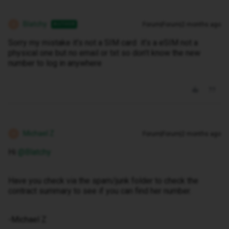
Blatchy
Forum|Forum|2 months ago
AUTHOR
B
Sorry my mistake it’s not a SIM card it’s a eSIM not a
physical one but no email or txt so don’t know the new
number to log in anywhere
Michael Z
Forum|Forum|2 months ago
M
Hi ​
@Blatchy
Have you check via the spam/junk folder to check the
contract summary to see if you can find her number.
-Michael Z