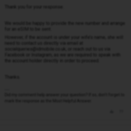
Thank you for your response.
We would be happy to provide the new number and arrange
for an eSIM to be sent.
However, if the account is under your wife’s name, she will
need to contact us directly via email at
socialqueries@idmobile.co.uk, or reach out to us via
Facebook or Instagram, as we are required to speak with
the account holder directly in order to proceed.
Thanks.
Did my comment help answer your question? If so, don't forget to
mark the response as the Most Helpful Answer.