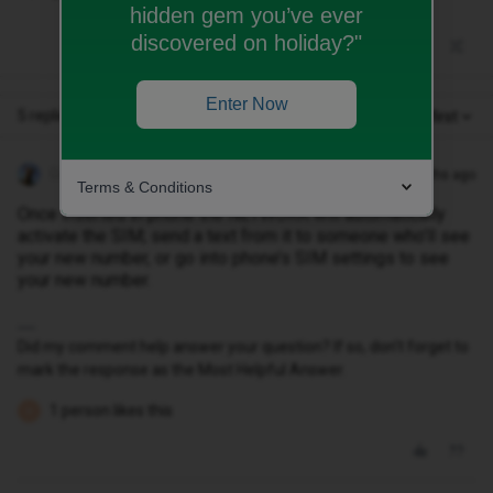
hidden gem you’ve ever
discovered on holiday?"
Enter Now
5 replies
Oldest first
Geluk
Forum|Forum|2 months ago
Terms & Conditions
Once inserted in phone the NETWORK will automatically
activate the SIM; send a text from it to someone who’ll see
your new number, or go into phone’s SIM settings to see
your new number.
Did my comment help answer your question? If so, don't forget to
mark the response as the Most Helpful Answer.
1 person likes this
B