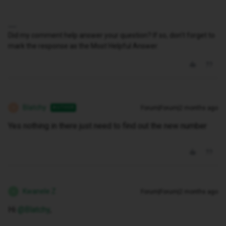
Did my comment help answer your question? If so, don't forget to
mark the response as the Most Helpful Answer.
Blatchy
Forum|Forum|2 months ago
AUTHOR
B
Yes nothing in there just need to find out the new number
Kwanele Z
Forum|Forum|2 months ago
K
Hi ​
@Blatchy
,