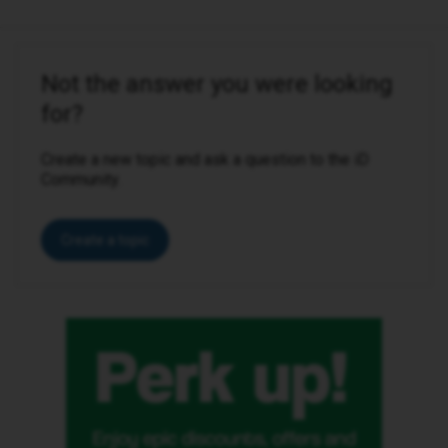
Not the answer you were looking
for?
Create a new topic and ask a question to the iD
Community.
Create a topic