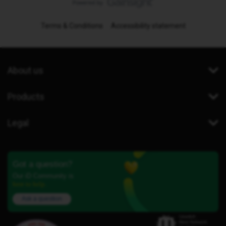
Terms & Conditions
Accessibility statement
About us
Products
Legal
Got a question?
Our iD Community is
here to help.
Ask a question