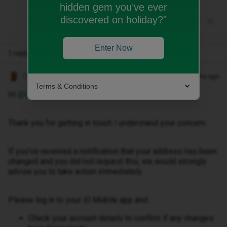
hidden gem you’ve ever
discovered on holiday?"
Enter Now
1 reply
Owethu M
Forum|Forum|3 months ago
Terms & Conditions
Hi ​
@Cabstar
,
Thank you for getting in touch I understand your concern.
If you’ve received a notification that your address has been
changed and you did not request this, we would strongly
advise you to take action immediately.
Please log in to your iD Mobile app and:
Check your account details to confirm if any changes