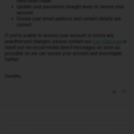
have been made
Update your password straight away to secure your
account
Ensure your email address and contact details are
correct
If you’re unable to access your account or notice any
unauthorised changes, please contact our
or
Live Chat team
reach out via social media direct messages as soon as
possible so we can secure your account and investigate
further.
Owethu