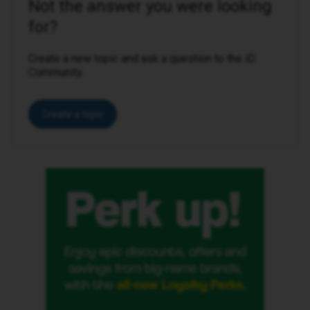
Not the answer you were looking
for?
Create a new topic and ask a question to the iD
Community.
Create a topic