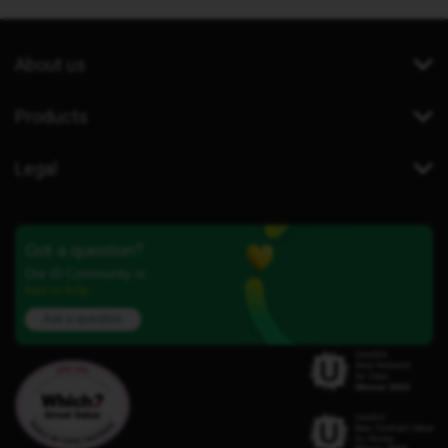
About us
Products
Legal
Got a question?
Our iD Community is
here to help.
Ask a question