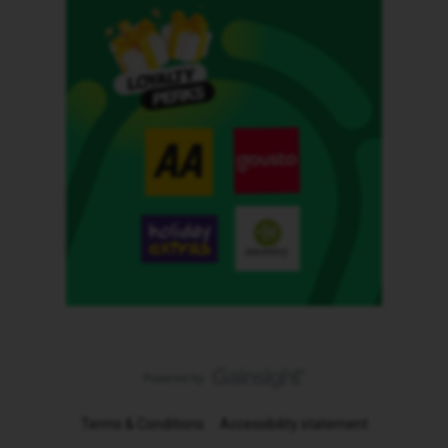
Terms & Conditions
Accessibility statement