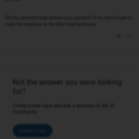
Did my comment help answer your question? If so, don't forget to
mark the response as the Most Helpful Answer.
Not the answer you were looking
for?
Create a new topic and ask a question to the iD
Community.
Create a topic