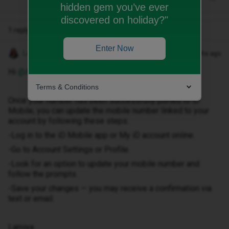
hidden gem you’ve ever
discovered on holiday?"
1 reply
Enter Now
Lamiya C
Forum|Forum|7 months ago
Hi ​
@Amardeem
,
Terms & Conditions
Once your number has been successfully ported to iD
Mobile, you can update the mobile number linked to your
account by following these steps:
-Log in to the iD Mobile app or My iD account online.
-Go to Account Settings or Profile.
-Look for an option to update your mobile number and
follow the prompts.
-Save your changes — you may receive a confirmation via
text or email.
Lamiya