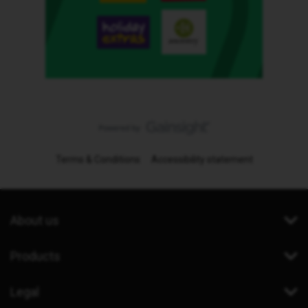
Terms & Conditions
Accessibility statement
About us
Products
Legal