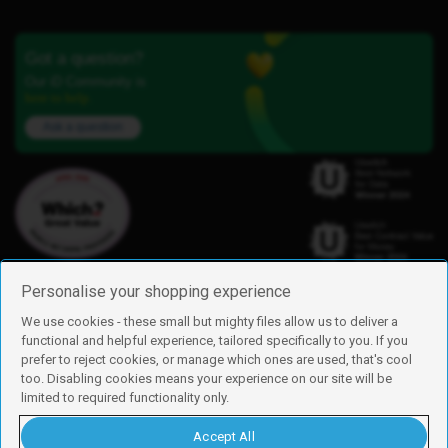
Got a question?
Our iD Community is
here to help.
Ask a question
Personalise your shopping experience
We use cookies - these small but mighty files allow us to deliver a
functional and helpful experience, tailored specifically to you. If you
Find us
prefer to reject cookies, or manage which ones are used, that's cool
iD Mobile is a trading name of Currys Group Limited
too. Disabling cookies means your experience on our site will be
Registered address: Currys Newark Campus, Long Hollow Way, Newark,
limited to required functionality only.
NG24 2NH
Registered company number: 00504877
Accept All
Vat number: GB226659933