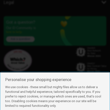
Legal
Got a question?
Our iD Community is
here to help.
Ask a question
Personalise your shopping experience
We use cookies - these small but mighty files allow us to deliver a
functional and helpful experience, tailored specifically to you. If you
Find us
prefer to reject cookies, or manage which ones are used, that's cool
iD Mobile is a trading name of Currys Group Limited
too. Disabling cookies means your experience on our site will be
Registered address: Currys Newark Campus, Long Hollow Way, Newark,
limited to required functionality only.
NG24 2NH