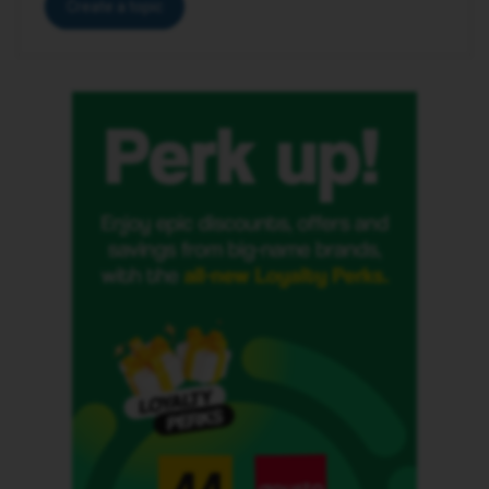
Create a topic