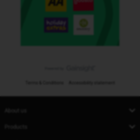
Terms & Conditions
Accessibility statement
About us
Products