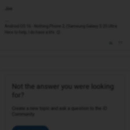
Joe
Android OS 16 - Nothing Phone 2, (Samsung Galaxy S 25 Ultra
Here to help, I do have a life. 😉
Not the answer you were looking
for?
Create a new topic and ask a question to the iD
Community.