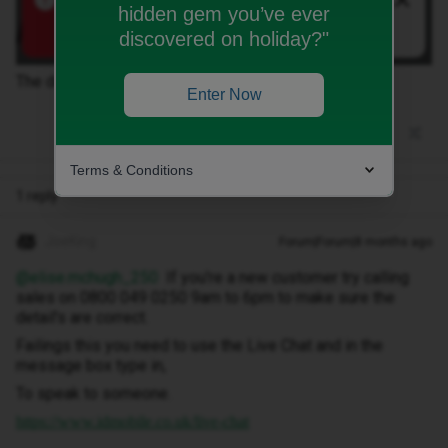
hidden gem you’ve ever
discovered on holiday?"
The details are correct, as they are my details. Help?!
Enter Now
Terms & Conditions
1 reply
JoeKing
Forum|Forum|8 months ago
@elise.mchugh_250
If you're a new customer try calling
sales on 0800 049 0250 9am to 6pm to make sure the
detail's are correct.
Failings this you need to use the Live Chat and in the
message box type in,
To speak to someone.
https://www.idmobile.co.uk/live-chat