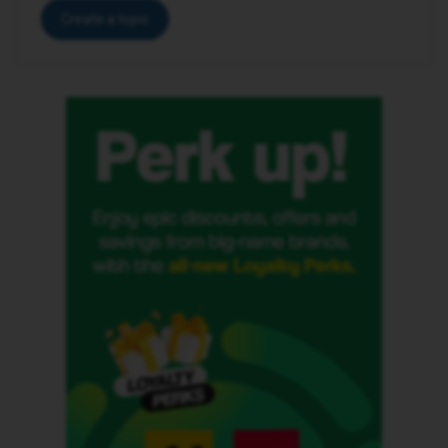
Create a topic