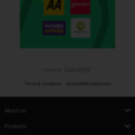
Terms & Conditions
Accessibility statement
About us
Products