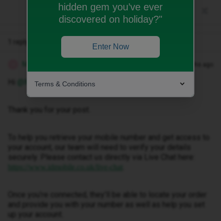
hidden gem you’ve ever
discovered on holiday?"
1 reply
Enter Now
Marquerita T
Forum|Forum|3 months ago
M
Hi ​
@Msingh
.
Terms & Conditions
Thank you for your post.
To help you retrieve your mobile number and get access to
your account, our team will need to verify your details
securely. Please contact us directly via Live Chat here:
.
https://www.idmobile.co.uk/live-chat
Once you’re connected, they’ll be able to locate your order
and provide you with your number as well as help you set
up your account.