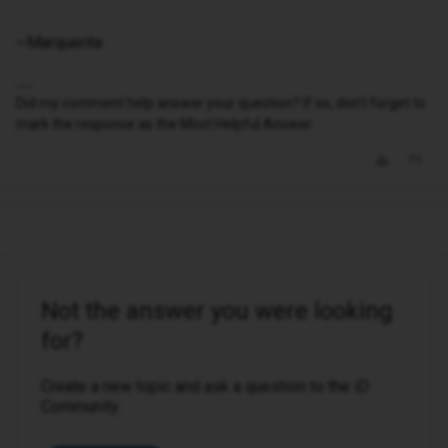
~Marquerita
Did my comment help answer your question? If so, don't forget to
mark the response as the Most Helpful Answer.
Not the answer you were looking
for?
Create a new topic and ask a question to the iD
Community.