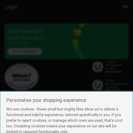
Legal
Got a question?
Our iD Community is
here to help.
Ask a question
Personalise your shopping experience
We use cookies - these small but mighty files allow us to deliver a
functional and helpful experience, tailored specifically to you. If you
Find us
prefer to reject cookies, or manage which ones are used, that's cool
iD Mobile is a trading name of Currys Group Limited
too. Disabling cookies means your experience on our site will be
Registered address: Currys Newark Campus, Long Hollow Way, Newark,
limited to required functionality only.