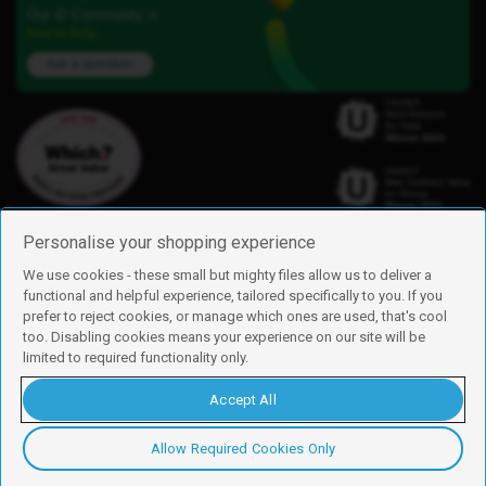
Our iD Community is
here to help.
Ask a question
Personalise your shopping experience
We use cookies - these small but mighty files allow us to deliver a
functional and helpful experience, tailored specifically to you. If you
Find us
prefer to reject cookies, or manage which ones are used, that's cool
iD Mobile is a trading name of Currys Group Limited
too. Disabling cookies means your experience on our site will be
Registered address: Currys Newark Campus, Long Hollow Way, Newark,
limited to required functionality only.
NG24 2NH
Registered company number: 00504877
Accept All
Vat number: GB226659933
By using this site, you agree we can set and use cookies. For more details of
these cookies and how to disable them, see our
cookie policy
.
Allow Required Cookies Only
Copyright © 2026 Currys Group Limited.