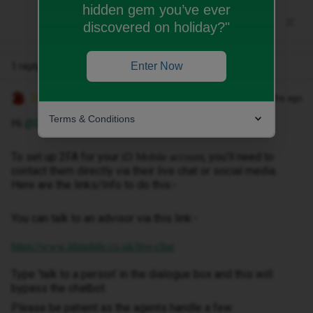
hidden gem you’ve ever
discovered on holiday?"
Enter Now
1 reply
Decembersangel72
Forum|Forum|7 months ago
Terms & Conditions
Hi ​
@Djdkdj3838djr
To set up 2FA for your
, you'll need to
iD Mobile account
contact them directly via their live chat or social media.
Here are the links/Info to do this:-
You can talk to an advisor via this link:-
https://www.idmobile.co.uk/live-chat
Type ‘talk to a person’ in the dialogue box and this will
bypass the chatbot.
Please be patient as the agents handle a few