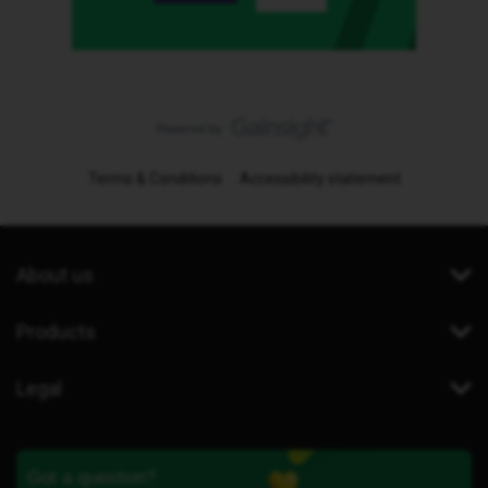
Terms & Conditions
Accessibility statement
About us
Products
Legal
Got a question?