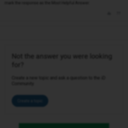
mark the response as the Most Helpful Answer.
Not the answer you were looking
for?
Create a new topic and ask a question to the iD
Community.
Create a topic