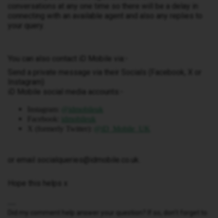
conversations at any one time so there will be a delay in
connecting with an available agent and also any replies to
your query.
You can also contact iD Mobile via:-
Send a private message via their Socials (Facebook, X or
Instagram)
iD Mobile social media accounts:-
Instagram:
@idmobileuk
Facebook:
idmobileuk
X (formerly Twitter):
@iD_Mobile_UK
or email socialqueries@idmobile.co.uk.
Hope this helps x
Did my comment help answer your question? If so, don't forget to