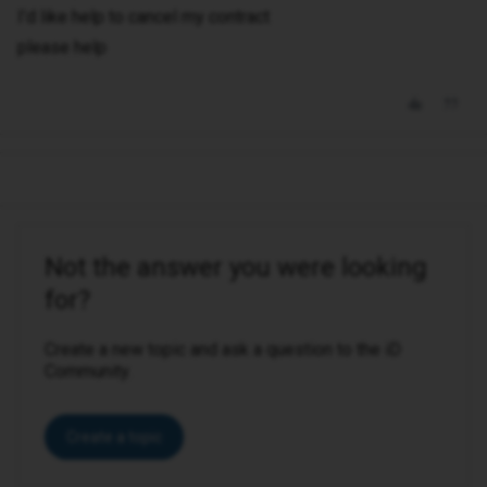
I’d like help to cancel my contract
please help
Not the answer you were looking
for?
Create a new topic and ask a question to the iD
Community.
Create a topic