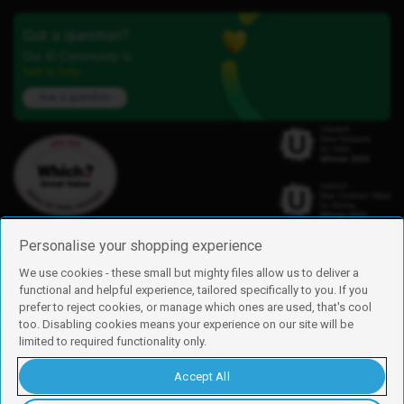
Got a question?
Our iD Community is
here to help.
Ask a question
Personalise your shopping experience
We use cookies - these small but mighty files allow us to deliver a
functional and helpful experience, tailored specifically to you. If you
Find us
prefer to reject cookies, or manage which ones are used, that's cool
iD Mobile is a trading name of Currys Group Limited
too. Disabling cookies means your experience on our site will be
Registered address: Currys Newark Campus, Long Hollow Way, Newark,
limited to required functionality only.
NG24 2NH
Registered company number: 00504877
Accept All
Vat number: GB226659933
By using this site, you agree we can set and use cookies. For more details of