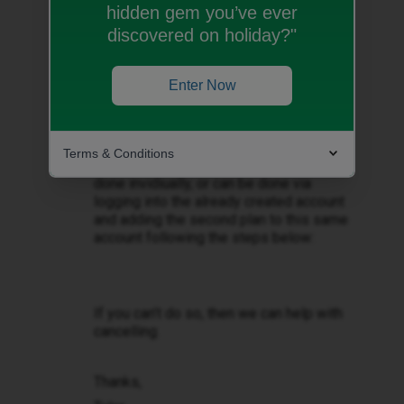
hidden gem you’ve ever
Best answer by
Tyler C
discovered on holiday?"
Hey there ​
@Stardust
, thank you for
reaching out.
Enter Now
If you can only login to one account to
cancel, then this means you’ll need to
register the second account via the iD
Terms & Conditions
Mobile app/website. This can either be
done invidiually, or can be done via
logging into the already created account
and adding the second plan to this same
account following the steps below:
If you can’t do so, then we can help with
cancelling.
Thanks,