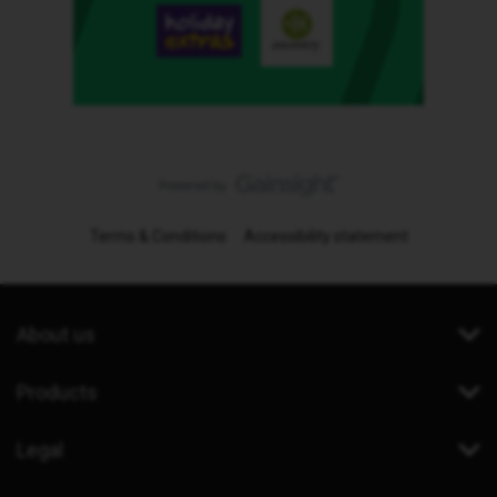
Terms & Conditions
Accessibility statement
About us
Products
Legal