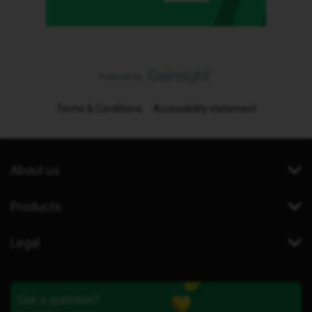
Terms & Conditions
Accessibility statement
About us
Products
Legal
Got a question?