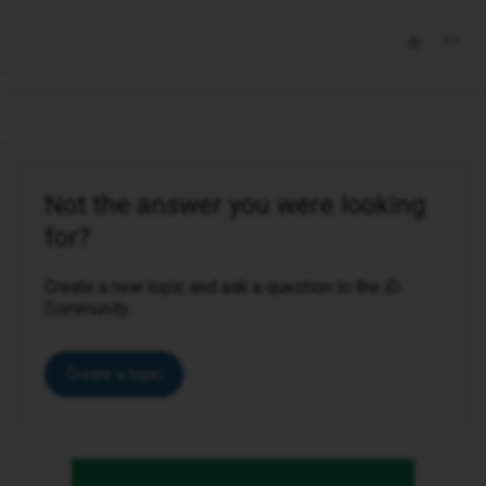
Not the answer you were looking
for?
Create a new topic and ask a question to the iD
Community.
Create a topic