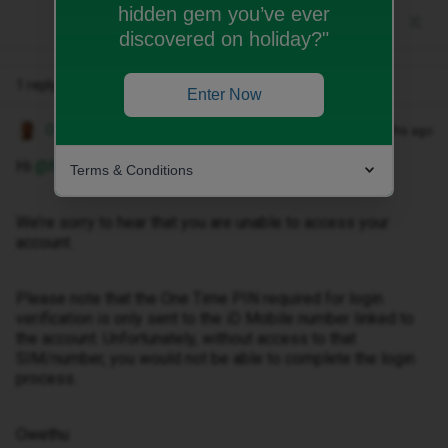
hidden gem you’ve ever
discovered on holiday?"
1 reply
Enter Now
Owethu M
Forum|Forum|2 months ago
Hi ​
@Nijflexflame01
,
Terms & Conditions
We’re sorry to hear that you are unable to access your
account.
Please note that the One Time PIN required for login
verification is only sent to the iD Mobile number linked to
the account. Unfortunately, without access to that
SIM/number, you would not be able to complete the login
process.
Owethu