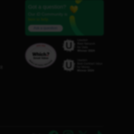
Got a question?
Our iD Community is
here to help.
Ask a question
C8