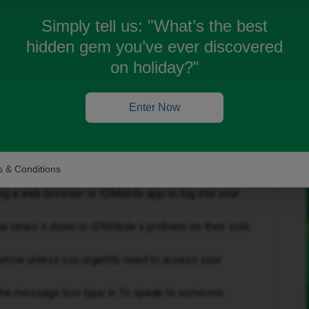
erything according to the instructions and nothing
Simply tell us:
"What’s the best
wrong
hidden gem you’ve ever discovered
on holiday?"
Enter Now
Forum|Forum|8 months ago
 & Conditions
tart for you.
g a web browser or IDMobile app to log into your
e times it down to IDMobile a problem on their side
morrow unless you urgently need to access your
n the message box type in To speak to someone.