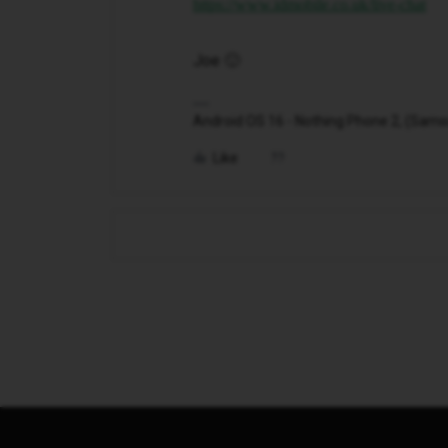
https://www.idmobile.co.uk/live-chat
Joe 🙂
Android OS 16 - Nothing Phone 2, (Samsung
Like