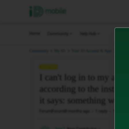
iD Mobile
Home
Community
Help Hub
I can'
Community
My iD.
Your iD Account & App.
QUESTION
I can't log in to my acco
according to the instru
it says: something went
Forum|Forum|8 months ago
1 reply
186 view