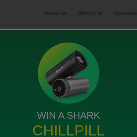
Phones
SIM Only
Accessorie
t log in to my account, I did everything according to the instructions a
unt, I did everything
ctions and nothing happened,
 wrong
WIN A SHARK
s
CHILLPILL