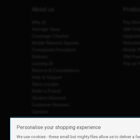
About us
Produ
Why iD
Pay Mon
Average Save
SIM Onl
Coverage Checker
Upgrad
Mobile Network Speeds
Refurbi
Complaints Procedure
Mobile 
Delivery
SIM Fre
Leaving iD
Pay as 
Returns & Cancellations
Help & Support
Store Locator
Refer a Friend
Student Discount
Customer Reviews
Careers
Personalise your shopping experience
We use cookies - these small but mighty files allow us to deliver a fu