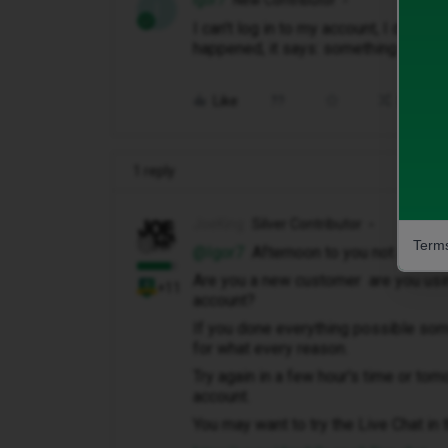
Igor7
New Contributor
I
I can't log in to my account, I did ev
happened, it says: something went 
Like
Share
1 reply
JoeKing
Silver Contributor
Terms
@Igor7
Afternoon to you not a good s
Are you a new customer are you usin
+11
account?
If you done everything possible som
for what every reason.
Try again in a few hour's time or to
account.
You may want to try the Live Chat i