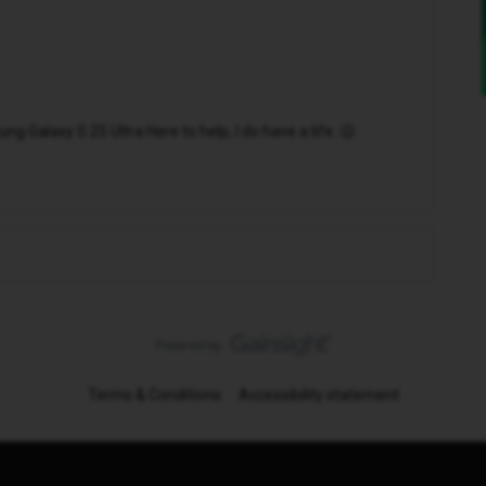
 Galaxy S 25 Ultra Here to help, I do have a life. 😉
Terms & Conditions
Accessibility statement