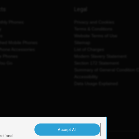
cts
Legal
thly Phones
Privacy and Cookies
y
Terms & Conditions
es
Website Terms of Use
shed Mobile Phones
Sitemap
Phone Accessories
List of Charges
e Phones
Modern Slavery Statement
You Go
Section 172 Statement
Summary of General Condition 
Accessibility
Data Usage Explained
Accept All
nctional