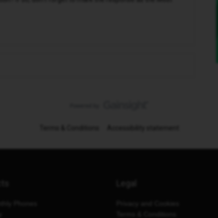
Terms & Conditions
Accessibility statement
cts
Legal
thly Phones
Privacy and Cookies
y
Terms & Conditions