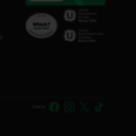
C8
Find us