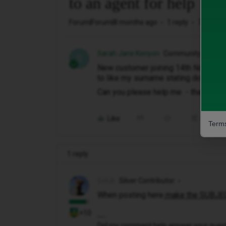
to an agent for help
Forum|Forum|8 months ago
1 reply
70 views
Sarah Jane Kenyon
Community Membe
S
New customer joining 14th November
to like my surname stating doesn't m
Can you please help me - thanks J
Like
Share
Terms
1 reply
Geluk
Silver Contributor
When posting here
make the SUBJEC
+10
Did my comment help answer your questio