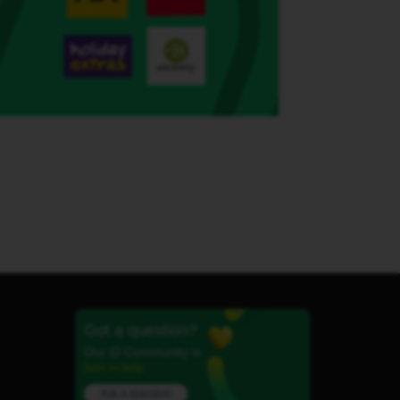
Got a question?
Our iD Community is
here to help.
Ask a question