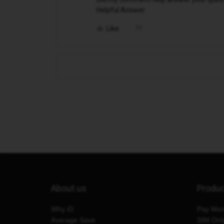
Helpful Answer.
Like
About us
Produ
Why iD
Pay Mon
Average Save
SIM Onl