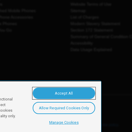
es
Website Terms of Use
shed Mobile Phones
Sitemap
Phone Accessories
List of Charges
e Phones
Modern Slavery Statement
You Go
Section 172 Statement
Summary of General Condition 
Accessibility
Data Usage Explained
Accept All
nctional
ject
Allow Required Cookies Only
y, Newark, NG24 2NH
 cookies
lity only.
Manage Cookies
ore details of these cookies and how to disable them, see our
cookie policy
.