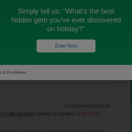
Simply tell us:
"What’s the best
hidden gem you’ve ever discovered
on holiday?"
r
. Trying to open up iD mobile app, but doesn't seem
atch your records.
Enter Now
ane
 & Conditions
Forum|Forum|8 months ago
T LINE succinct
. Contact ID via their
CHAT PAGE.
n? If so, don't forget to mark the response as the Most