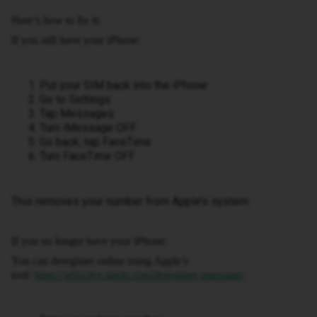
Here’s how to fix it:
If you still have your iPhone:
Put your SIM back into the iPhone
Go to Settings
Tap Messages
Turn iMessage OFF
Go back, tap FaceTime
Turn FaceTime OFF
This removes your number from Apple’s system.
If you no longer have your iPhone:
You can deregister online using Apple’s
tool:
https://selfsolve.apple.com/deregister-imessage/