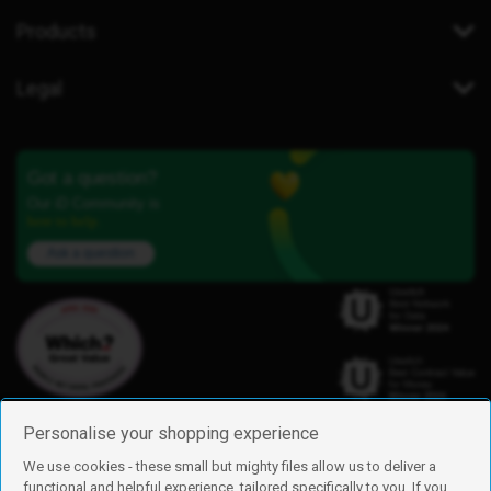
Products
Legal
Got a question?
Our iD Community is
here to help.
Ask a question
Personalise your shopping experience
We use cookies - these small but mighty files allow us to deliver a
functional and helpful experience, tailored specifically to you. If you