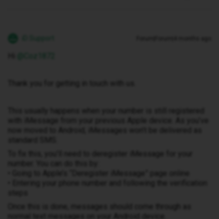
iD Support
Forum|Forum|4 months ago
Hi ​
@Coz1872
Thank you for getting in touch with us.
This usually happens when your number is still registered
with iMessage from your previous Apple device. As you’ve
now moved to Android, iMessages won’t be delivered as
standard SMS.
To fix this, you’ll need to deregister iMessage for your
number. You can do this by:
• Going to Apple’s “Deregister iMessage” page online
• Entering your phone number and following the verification
steps
Once this is done, messages should come through as
normal text messages on your Android device.