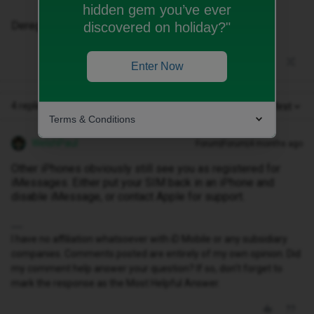
hidden gem you’ve ever
Deregister via Apple isn't working.
discovered on holiday?"
Enter Now
4 replies
Oldest first
Terms & Conditions
WelshPaul
Forum|Forum|4 months ago
Other iPhones obviously still see you as registered for
iMessages. Either put your SIM back in an iPhone and
disable iMessage, or contact Apple for support.
I have no affiliation whatsoever with iD Mobile or any subsidiary
companies. Comments posted are entirely of my own opinion. Did
my comment help answer your question? If so, don't forget to
mark the response as the Most Helpful Answer.