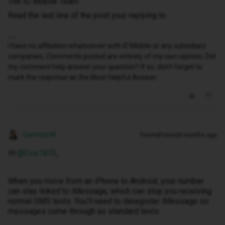
The iD Mobile Team
Read the last line of the post your replying to.
I have no affiliation whatsoever with iD Mobile or any subsidiary
companies. Comments posted are entirely of my own opinion. Did
my comment help answer your question? If so, don't forget to
mark the response as the Most Helpful Answer.
Gemma M
Forum|Forum|4 months ago
Hi ​
@Coz1872
,
When you move from an iPhone to Android, your number
can stay linked to iMessage, which can stop you receiving
normal SMS texts. You’ll need to deregister iMessage so
messages come through as standard texts.