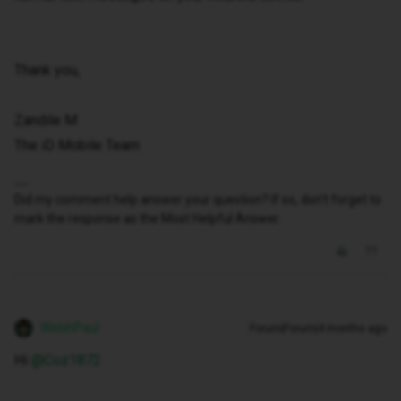
Thank you,
Zandile M
The iD Mobile Team
Did my comment help answer your question? If so, don't forget to
mark the response as the Most Helpful Answer.
WelshPaul
Forum|Forum|4 months ago
Hi ​
@Coz1872