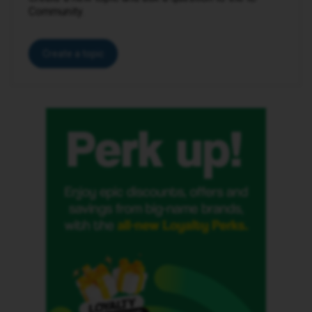
Community.
Create a topic