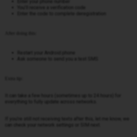
Enter your phone number
You’ll receive a verification code
Enter the code to complete deregistration
After doing this:
Restart your Android phone
Ask someone to send you a test SMS
Extra tip:
It can take a few hours (sometimes up to 24 hours) for
everything to fully update across networks.
If you’re still not receiving texts after this, let me know, we
can check your network settings or SIM next.