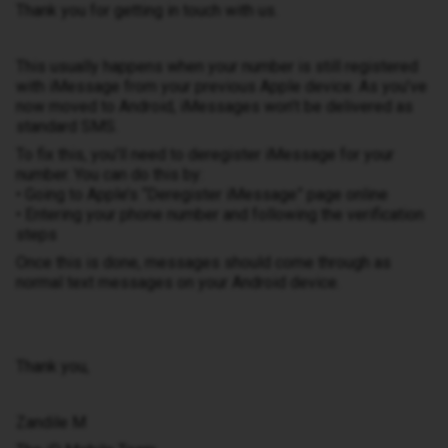
Thank you for getting in touch with us.
This usually happens when your number is still registered
with iMessage from your previous Apple device. As you’ve
now moved to Android, iMessages won’t be delivered as
standard SMS.
To fix this, you’ll need to deregister iMessage for your
number. You can do this by:
• Going to Apple’s “Deregister iMessage” page online
• Entering your phone number and following the verification
steps
Once this is done, messages should come through as
normal text messages on your Android device.
Thank you,
Zandile M