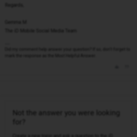
Regards,
Gemma M
The iD Mobile Social Media Team
Did my comment help answer your question? If so, don't forget to
mark the response as the Most Helpful Answer.
Not the answer you were looking
for?
Create a new topic and ask a question to the iD