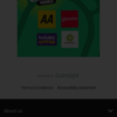
Terms & Conditions
Accessibility statement
About us