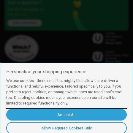
Got a question?
Our iD Community is
here to help.
Ask a question
Personalise your shopping experience
We use cookies - these small but mighty files allow us to deliver a
functional and helpful experience, tailored specifically to you. If you
Find us
prefer to reject cookies, or manage which ones are used, that's cool
iD Mobile is a trading name of Currys Group Limited
too. Disabling cookies means your experience on our site will be
Registered address: Currys Newark Campus, Long Hollow Way, Newark,
limited to required functionality only.
NG24 2NH
Registered company number: 00504877
Accept All
Vat number: GB226659933
By using this site, you agree we can set and use cookies. For more details of
these cookies and how to disable them, see our
cookie policy
.
Allow Required Cookies Only
Copyright © 2026 Currys Group Limited.