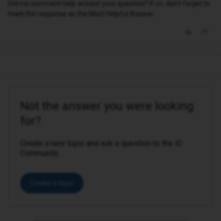
Did my comment help answer your question? If so, don't forget to
mark the response as the Most Helpful Answer.
Not the answer you were looking
for?
Create a new topic and ask a question to the iD
Community.
Create a topic