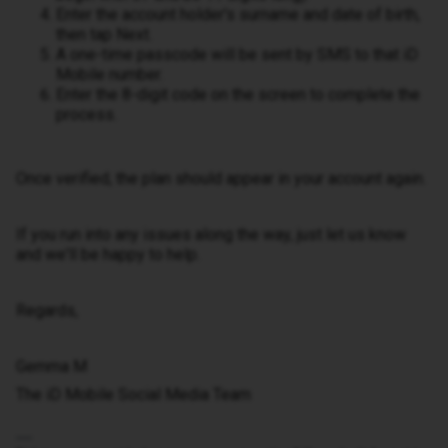
Enter the account holder's surname and date of birth,
then tap Next.
A one-time passcode will be sent by SMS to that iD
Mobile number.
Enter the 8-digit code on the screen to complete the
process.
Once verified, the plan should appear in your account again.
If you run into any issues along the way, just let us know
and we'll be happy to help.
Regards,
Gemma M
The iD Mobile Social Media Team