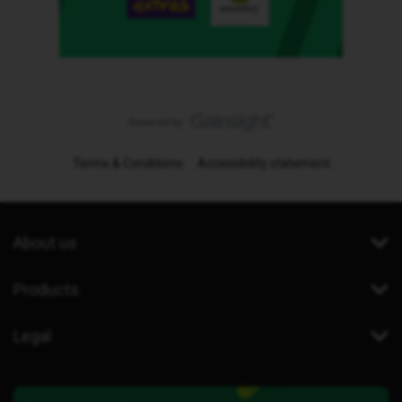
Terms & Conditions
Accessibility statement
About us
Products
Legal