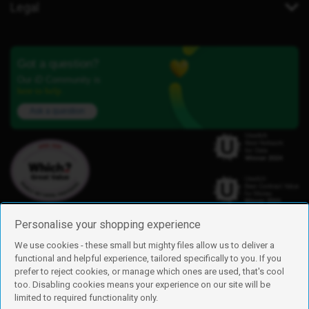
Legal
Got a question?
Our iD Community is
here to help.
Ask a question
Personalise your shopping experience
We use cookies - these small but mighty files allow us to deliver a
functional and helpful experience, tailored specifically to you. If you
Find us
prefer to reject cookies, or manage which ones are used, that's cool
iD Mobile is a trading name of Currys Group Limited
too. Disabling cookies means your experience on our site will be
Registered address: Currys Newark Campus, Long Hollow Way, Newark,
limited to required functionality only.
NG24 2NH