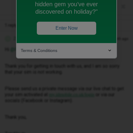
hidden gem you’ve ever
discovered on holiday?"
1 reply
Enter Now
Zandile M
Forum|Forum|1 month ago
Z
Hi ​
@PETYA333
Terms & Conditions
Thank you for getting in touch with us, and I am so sorry
that your sim is not working.
Please send us a private message via our live chat to get
your sim activated at
or via our
my.idmobile.co.uk/login
socials (Facebook or Instagram).
Thank you,