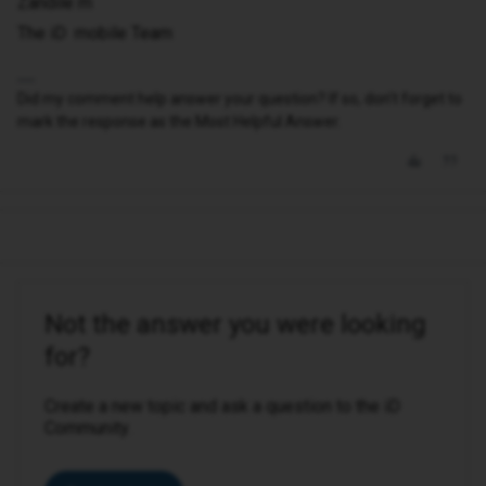
Zandile m
The iD mobile Team
Did my comment help answer your question? If so, don't forget to
mark the response as the Most Helpful Answer.
Not the answer you were looking
for?
Create a new topic and ask a question to the iD
Community.