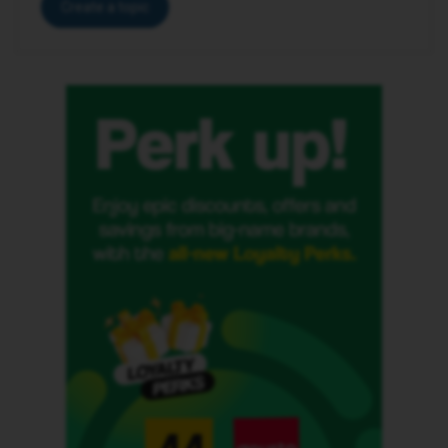
Create a topic