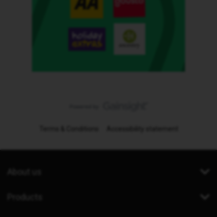
Terms & Conditions
Accessibility statement
About us
Products