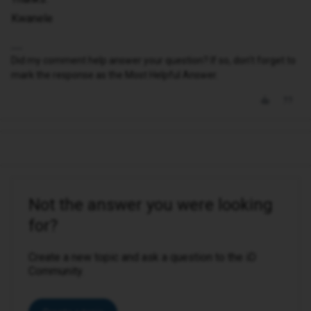
Kwanele
Did my comment help answer your question? If so, don't forget to
mark the response as the Most Helpful Answer.
Not the answer you were looking
for?
Create a new topic and ask a question to the iD
Community.