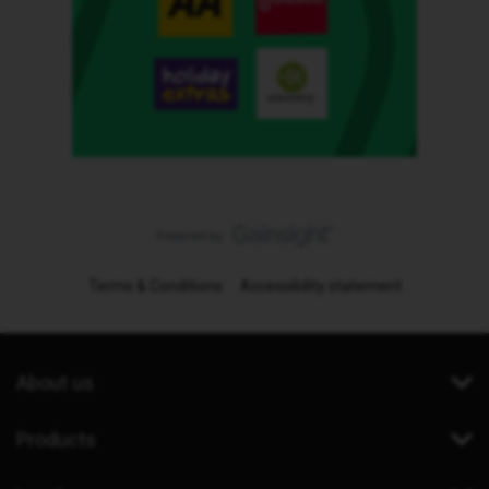
Terms & Conditions
Accessibility statement
About us
Products