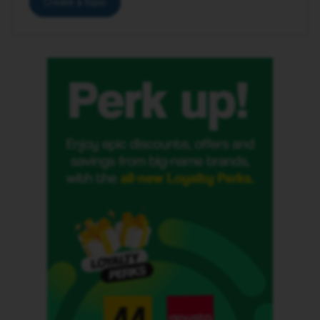
Create a topic