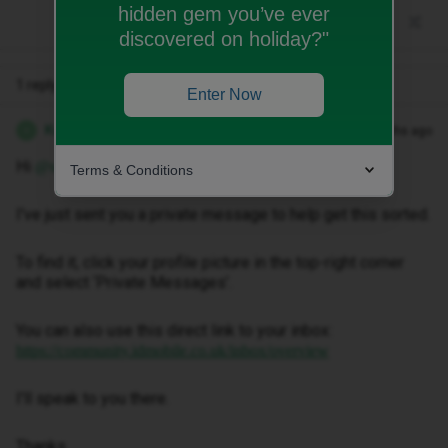
hidden gem you’ve ever
discovered on holiday?"
1 reply
Enter Now
Kwanele Z
Forum|Forum|4 months ago
K
Hi
,
@smtabatabae
Terms & Conditions
I've just sent you a private message to help get this sorted.
To find it, click your profile picture in the top-right corner
and select ‘Private Messages’.
You can also use this direct link to your inbox:
https://community.idmobile.co.uk/inbox/overview
I'll speak to you there.
Thanks.