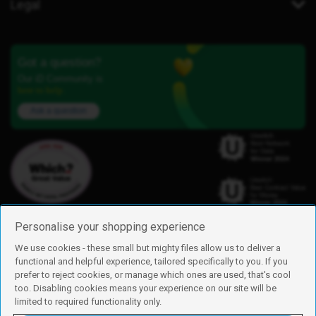
Legal
Got a question?
Our iD Community is
here to help.
Ask a question
Personalise your shopping experience
We use cookies - these small but mighty files allow us to deliver a
functional and helpful experience, tailored specifically to you. If you
Find us
prefer to reject cookies, or manage which ones are used, that's cool
iD Mobile is a trading name of Currys Group Limited
too. Disabling cookies means your experience on our site will be
Registered address: Currys Newark Campus, Long Hollow Way, Newark,
limited to required functionality only.
NG24 2NH