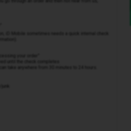
u go through an order and then not hear from us,
”
on, iD Mobile sometimes needs a quick internal check
rmation).
cessing your order”
yed until the check completes
 can take anywhere from 30 minutes to 24 hours.
/junk