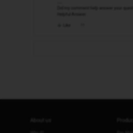
Did my comment help answer your questio
Helpful Answer.
Like
About us
Produ
Why iD
Pay Mon