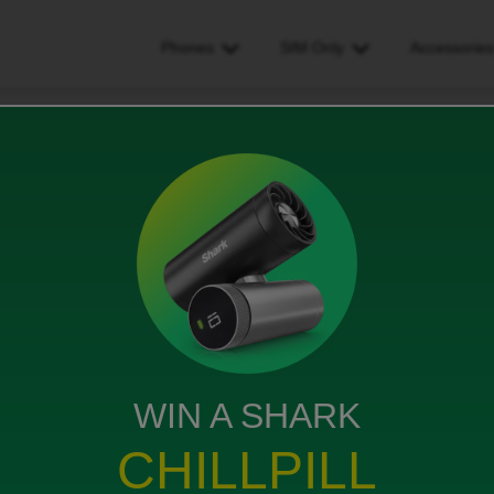
Phones
SIM Only
Accessorie
onnection i havnt had an email with any updates
had an email with any
ws
WIN A SHARK
CHILLPILL
ight but didn’t receive any email or anything but it