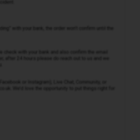
cident.
nding” with your bank, the order won’t confirm until the
e check with your bank and also confirm the email
r, after 24 hours please do reach out to us and we
u.
 (Facebook or Instagram), Live Chat, Community, or
.uk. We’d love the opportunity to put things right for