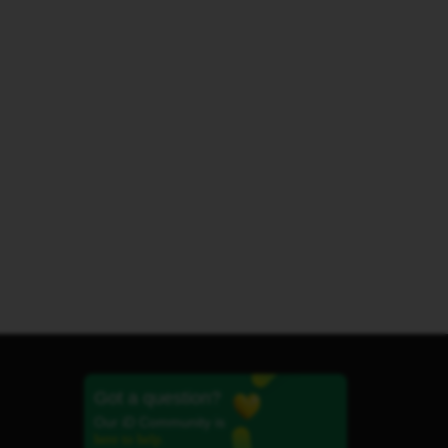
Got a question?
Our iD Community is
here to help.