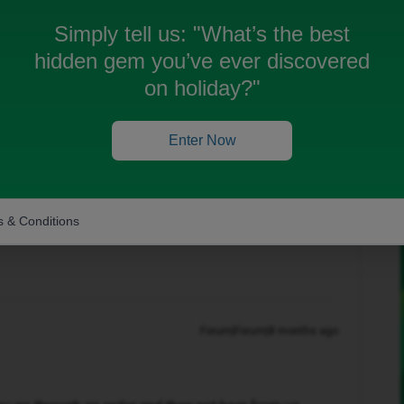
 order and iv had no update does anyone know why or
Simply tell us:
"What’s the best
hidden gem you’ve ever discovered
on holiday?"
Oldest first
Enter Now
Forum|Forum|8 months ago
 & Conditions
Forum|Forum|8 months ago