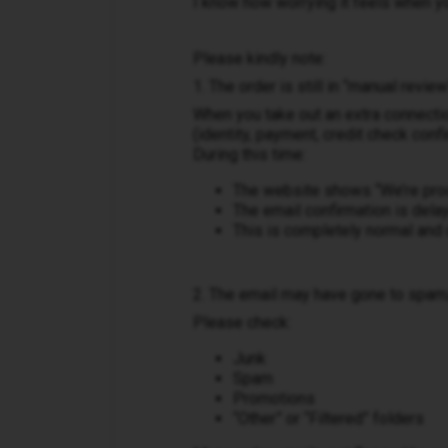
I know how worrying it feels when yo
Please kindly note:
1. The order is still in “manual review
When you take out an extra connecti
(identity, payment, credit check confi
During this time:
The website shows “We’re pro
The email confirmation is dela
This is completely normal and
2. The email may have gone to spam
Please check:
Junk
Spam
Promotions
“Other” or “Filtered” folders