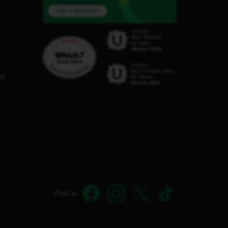
Ask a question
C8
Find us