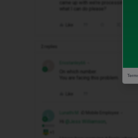
came up with we’re processing your
what I can do please?
Like
Share
2 replies
Ericstanley66
E
On which number.
Terms
You are facing this problem.
Like
Lunathi M
iD Mobile Employee
L
Hi ​
@Jess Williamson
,
+1