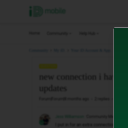
iD Mobile
Home
Community
Help Hub
new c
Community
My iD.
Your iD Account & App.
QUESTION
new connection i havnt 
updates
Forum|Forum|8 months ago
2 replies
51 vie
Jess Williamson
Community Member
I put in for an extra connection last n