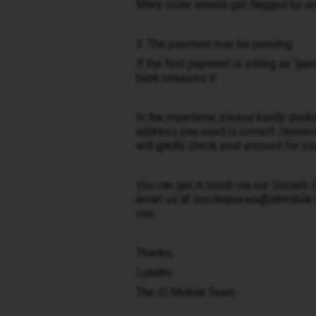
Many order emails get flagged by ac
3. The payment may be pending
If the first payment is sitting as “pe
bank releases it.
In the meantime, please kindly doubl
address you used is correct. Howeve
will gladly check your account for yo
You can get in touch via our Socials
email us at socialqueries@idmobile.co
you.
Thanks,
Lunathi
The iD Mobile Team