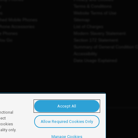
y
Terms & Conditions
es
Website Terms of Use
shed Mobile Phones
Sitemap
Phone Accessories
List of Charges
e Phones
Modern Slavery Statement
You Go
Section 172 Statement
Summary of General Condition 
Accessibility
Data Usage Explained
Accept All
nctional
ject
Allow Required Cookies Only
y, Newark, NG24 2NH
 cookies
lity only.
Manage Cookies