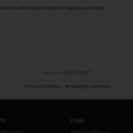
n? If so, don't forget to mark the response as the Most
Terms & Conditions
Accessibility statement
cts
Legal
thly Phones
Privacy and Cookies