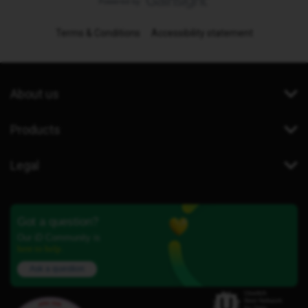
Terms & Conditions
Accessibility statement
About us
Products
Legal
Got a question?
Our iD Community is
here to help.
Ask a question