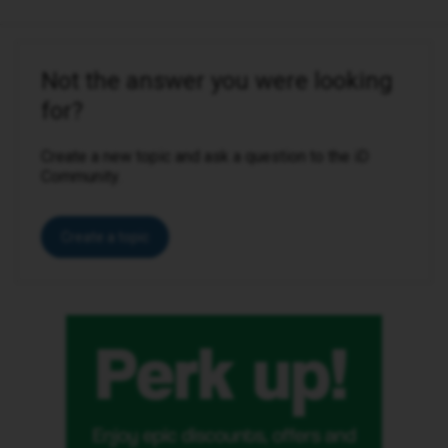
Not the answer you were looking
for?
Create a new topic and ask a question to the iD
Community.
Create a topic