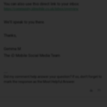
You can also use this direct link to your inbox:
https://community.idmobile.co.uk/inbox/overview
We'll speak to you there.
Thanks,
Gemma M
The iD Mobile Social Media Team
Did my comment help answer your question? If so, don't forget to
mark the response as the Most Helpful Answer.