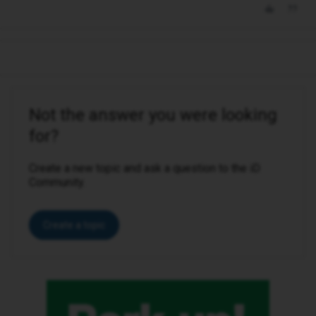
Not the answer you were looking
for?
Create a new topic and ask a question to the iD
Community.
Create a topic