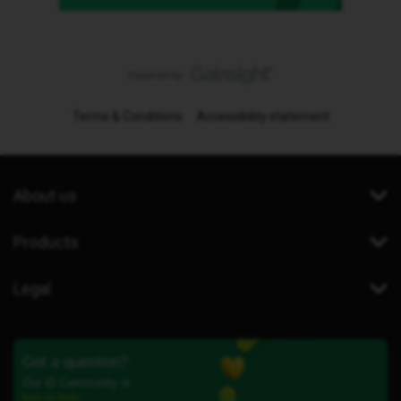
Terms & Conditions
Accessibility statement
About us
Products
Legal
Got a question?
Our iD Community is
here to help.