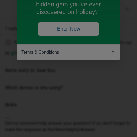
hidden gem you’ve ever
discovered on holiday?"
1 reply
Enter Now
Anika A
Forum|Forum|10 months ago
A
Terms & Conditions
Hi ​
@Niscayah
We’re sorry to hear this.
Which device is she using?
Anika
Did my comment help answer your question? If so, don't forget to
mark the response as the Most Helpful Answer.